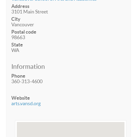
Address
3101 Main Street
City
Vancouver
Postal code
98663
State
WA
Information
Phone
360-313-4600
Website
arts.vansd.org