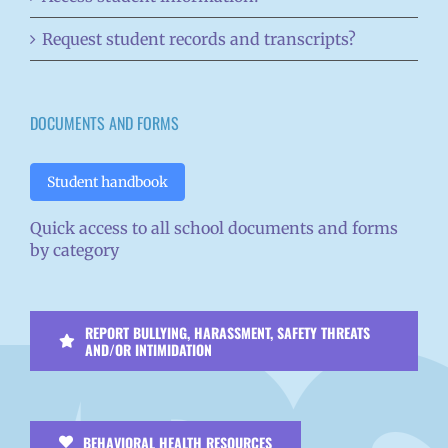
Request student records and transcripts?
DOCUMENTS AND FORMS
Student handbook
Quick access to all school documents and forms
by category
REPORT BULLYING, HARASSMENT, SAFETY THREATS
AND/OR INTIMIDATION
BEHAVIORAL HEALTH RESOURCES