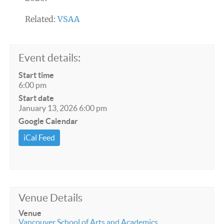
Related:
VSAA
Event details:
Start time
6:00 pm
Start date
January 13, 2026 6:00 pm
Google Calendar
iCal Feed
Venue Details
Venue
Vancouver School of Arts and Academics