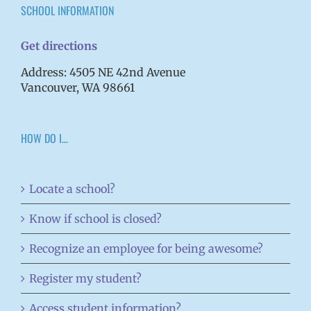
SCHOOL INFORMATION
Get directions
Address: 4505 NE 42nd Avenue
Vancouver, WA 98661
HOW DO I…
Locate a school?
Know if school is closed?
Recognize an employee for being awesome?
Register my student?
Access student information?