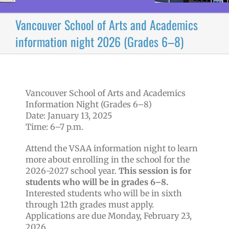
Vancouver School of Arts and Academics
information night 2026 (Grades 6–8)
Vancouver School of Arts and Academics
Information Night (Grades 6–8)
Date: January 13, 2025
Time: 6–7 p.m.
Attend the VSAA information night to learn
more about enrolling in the school for the
2026-2027 school year.
This session is for
students who will be in grades 6–8.
Interested students who will be in sixth
through 12th grades must apply.
Applications are due Monday, February 23,
2026.