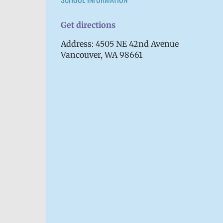
Get directions
Address: 4505 NE 42nd Avenue
Vancouver, WA 98661