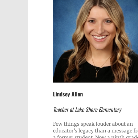
Lindsey Allen
Teacher at Lake Shore Elementary
Few things speak louder about an
educator’s legacy than a message f
a former student. Now a ninth grade