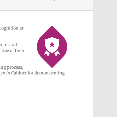
cognition at
 to staff,
tee of their
ing process,
ent’s Cabinet for demonstrating