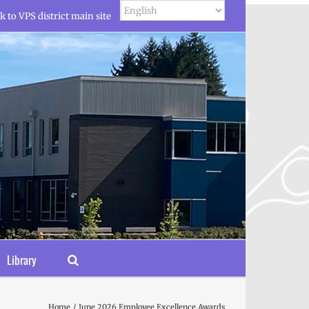
k to VPS district main site
Library
Home
June 2026 Employee Excellence Awards