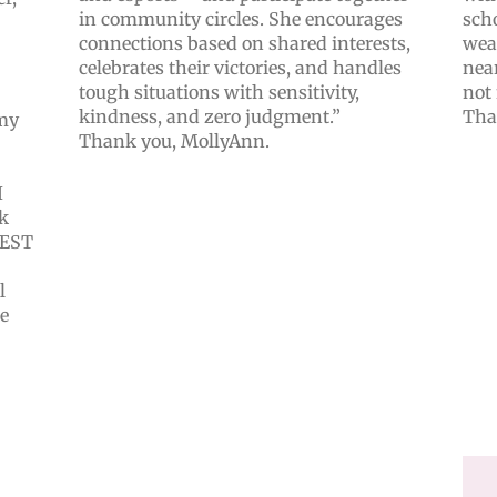
in community circles. She encourages
scho
connections based on shared interests,
wea
celebrates their victories, and handles
near
tough situations with sensitivity,
not 
kindness, and zero judgment.”
Tha
 my
Thank you, MollyAnn.
I
k
 BEST
l
te