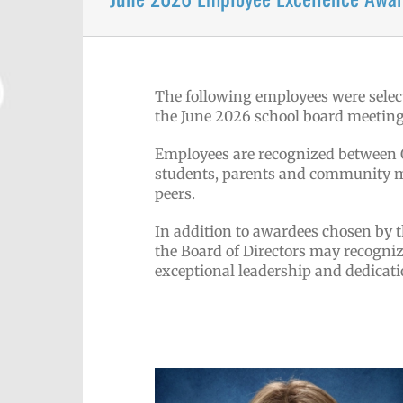
The following employees were selec
the June 2026 school board meeting
Employees are recognized between Oc
students, parents and community me
peers.
In addition to awardees chosen by 
the Board of Directors may recogni
exceptional leadership and dedicati