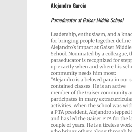
Alejandro Garcia
Paraeducator at Gaiser Middle School
Leadership, enthusiasm, and a kna
for bringing people together define
Alejandro’s impact at Gaiser Middle
School. Nominated by a colleague, t
paraeducator is recognized for step
up exactly when and where his sch
community needs him most:
“Alejandro is a beloved para in our s
contained classes. He is an active
member of the Gaiser community 
participates in many extracurricula
activities. When the school was wit
a PTA president, Alejandro stepped 
and has led the Gaiser PTA for the l
couple of years. He is a tireless wor
who brings others along through h