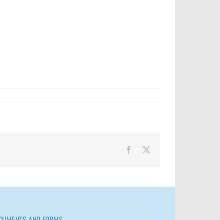
Facebook
X
CUMENTS AND FORMS