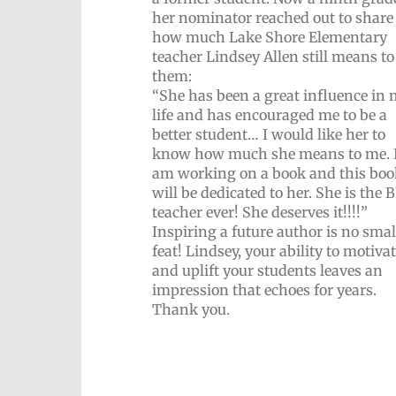
her nominator reached out to share
how much Lake Shore Elementary
teacher Lindsey Allen still means to
them:
“She has been a great influence in
life and has encouraged me to be a
better student… I would like her to
know how much she means to me. 
am working on a book and this boo
will be dedicated to her. She is the
teacher ever! She deserves it!!!!”
Inspiring a future author is no smal
feat! Lindsey, your ability to motiva
and uplift your students leaves an
impression that echoes for years.
Thank you.