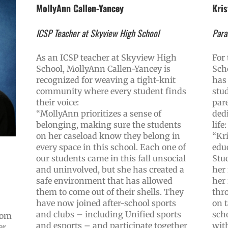
MollyAnn Callen-Yancey
Kris
ICSP Teacher at Skyview High School
Para
As an ICSP teacher at Skyview High
For
School, MollyAnn Callen-Yancey is
Sch
recognized for weaving a tight-knit
has 
community where every student finds
stu
their voice:
par
“MollyAnn prioritizes a sense of
dedi
belonging, making sure the students
life:
on her caseload know they belong in
“Kri
every space in this school. Each one of
edu
our students came in this fall unsocial
Stu
and uninvolved, but she has created a
her
safe environment that has allowed
her
them to come out of their shells. They
thr
have now joined after-school sports
on t
and clubs – including Unified sports
sch
rom
and esports – and participate together
with
r,