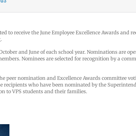
ted to receive the June Employee Excellence Awards and re
.
tober and June of each school year. Nominations are open
mbers. Nominees are selected for recognition by a commit
the peer nomination and Excellence Awards committee vot
ze recipients who have been nominated by the Superintend
on to VPS students and their families.