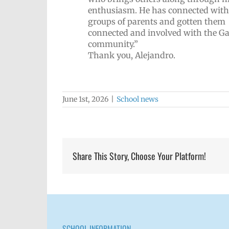
enthusiasm. He has connected with
groups of parents and gotten them
connected and involved with the Ga
community.”
Thank you, Alejandro.
June 1st, 2026
|
School news
Share This Story, Choose Your Platform!
SCHOOL INFORMATION