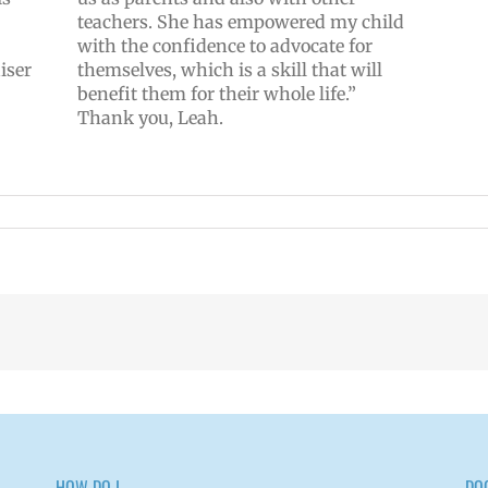
teachers. She has empowered my child
with the confidence to advocate for
iser
themselves, which is a skill that will
benefit them for their whole life.”
Thank you, Leah.
HOW DO I…
DO