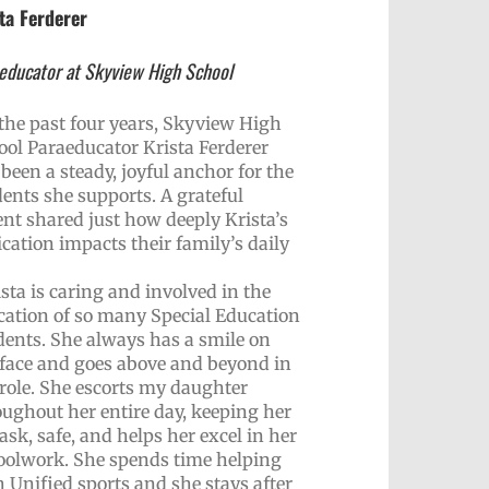
ta Ferderer
educator at Skyview High School
 the past four years, Skyview High
ool Paraeducator Krista Ferderer
been a steady, joyful anchor for the
dents she supports. A grateful
ent shared just how deeply Krista’s
cation impacts their family’s daily
sta is caring and involved in the
cation of so many Special Education
dents. She always has a smile on
 face and goes above and beyond in
 role. She escorts my daughter
oughout her entire day, keeping her
ask, safe, and helps her excel in her
oolwork. She spends time helping
 Unified sports and she stays after