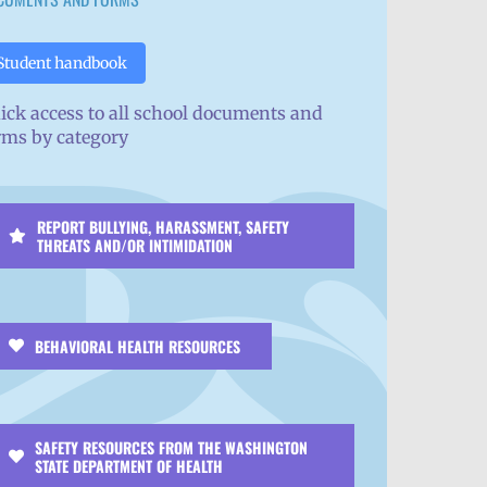
Student handbook
ick access to all school documents and
rms by category
REPORT BULLYING, HARASSMENT, SAFETY
THREATS AND/OR INTIMIDATION
BEHAVIORAL HEALTH RESOURCES
SAFETY RESOURCES FROM THE WASHINGTON
STATE DEPARTMENT OF HEALTH