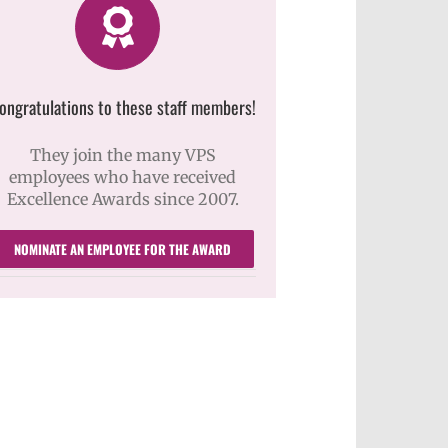
ongratulations to these staff members!
They join the many VPS
employees who have received
Excellence Awards since 2007.
NOMINATE AN EMPLOYEE FOR THE AWARD