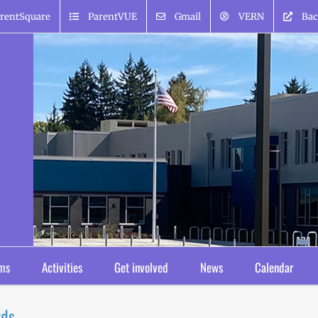
rentSquare
ParentVUE
Gmail
VERN
Bac
ms
Activities
Get involved
News
Calendar
rds