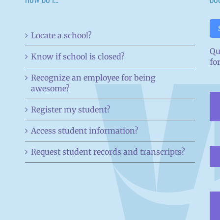
Locate a school?
Qu
Know if school is closed?
fo
Recognize an employee for being
awesome?
Register my student?
Access student information?
Request student records and transcripts?