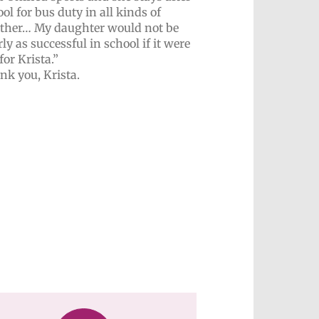
ol for bus duty in all kinds of
ther… My daughter would not be
ly as successful in school if it were
for Krista.”
nk you, Krista.