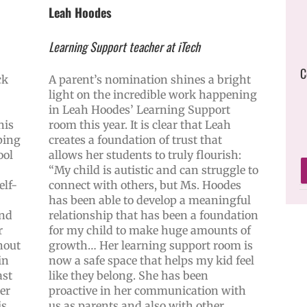
Leah Hoodes
Learning Support teacher at iTech
C
ck
A parent’s nomination shines a bright
light on the incredible work happening
in Leah Hoodes’ Learning Support
his
room this year. It is clear that Leah
ping
creates a foundation of trust that
ool
allows her students to truly flourish:
“My child is autistic and can struggle to
elf-
connect with others, but Ms. Hoodes
has been able to develop a meaningful
and
relationship that has been a foundation
r
for my child to make huge amounts of
hout
growth… Her learning support room is
in
now a safe space that helps my kid feel
ast
like they belong. She has been
ker
proactive in her communication with
is
us as parents and also with other