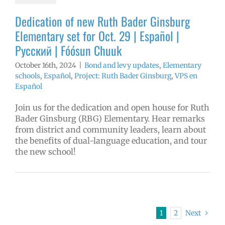
Español
Dedication of new Ruth Bader Ginsburg
Elementary set for Oct. 29 | Español |
Русский | Fóósun Chuuk
October 16th, 2024
|
Bond and levy updates
,
Elementary
schools
,
Español
,
Project: Ruth Bader Ginsburg
,
VPS en
Español
Join us for the dedication and open house for Ruth
Bader Ginsburg (RBG) Elementary. Hear remarks
from district and community leaders, learn about
the benefits of dual-language education, and tour
the new school!
1
2
Next