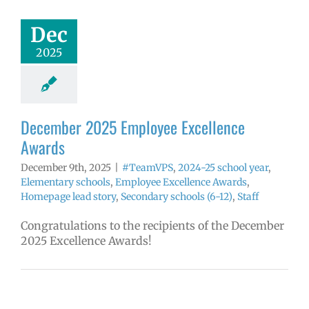
Awards
mVPS
2024-25
Dec
hool year
ntary schools
2025
yee Excellence
ds
Homepage
tory
Secondary
ls (6-12)
Staff
December 2025 Employee Excellence
Awards
December 9th, 2025
|
#TeamVPS
,
2024-25 school year
,
Elementary schools
,
Employee Excellence Awards
,
Homepage lead story
,
Secondary schools (6-12)
,
Staff
Congratulations to the recipients of the December
2025 Excellence Awards!
2025 Employee
llence Awards
mVPS
2024-25