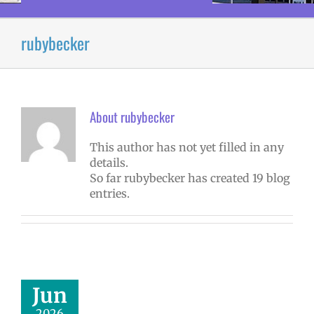
rubybecker
About
rubybecker
This author has not yet filled in any
details.
So far rubybecker has created 19 blog
entries.
Jun
2026