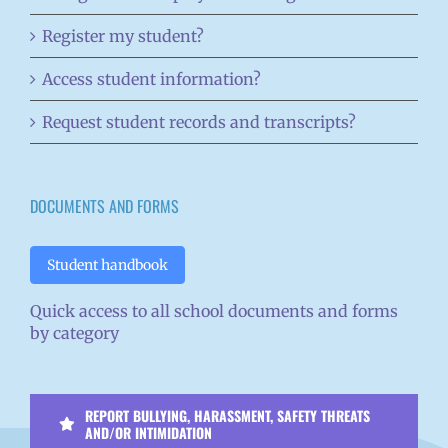
Register my student?
Access student information?
Request student records and transcripts?
DOCUMENTS AND FORMS
Student handbook
Quick access to all school documents and forms
by category
REPORT BULLYING, HARASSMENT, SAFETY THREATS
AND/OR INTIMIDATION