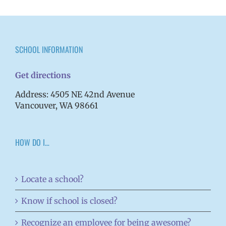
SCHOOL INFORMATION
Get directions
Address: 4505 NE 42nd Avenue
Vancouver, WA 98661
HOW DO I…
Locate a school?
Know if school is closed?
Recognize an employee for being awesome?