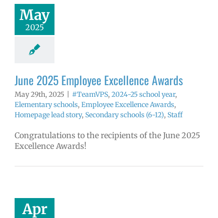
hool year
May
ntary schools
2025
yee Excellence
ds
Homepage
tory
Secondary
ls (6-12)
Staff
June 2025 Employee Excellence Awards
May 29th, 2025
|
#TeamVPS
,
2024-25 school year
,
Elementary schools
,
Employee Excellence Awards
,
Homepage lead story
,
Secondary schools (6-12)
,
Staff
Congratulations to the recipients of the June 2025
Excellence Awards!
 2025 Employee
llence Awards
mVPS
2024-25
hool year
Apr
ntary schools