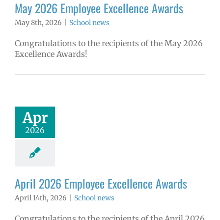
May 2026 Employee Excellence Awards
May 8th, 2026
|
School news
Congratulations to the recipients of the May 2026
Excellence Awards!
Apr
2026
April 2026 Employee Excellence Awards
April 14th, 2026
|
School news
Congratulations to the recipients of the April 2026