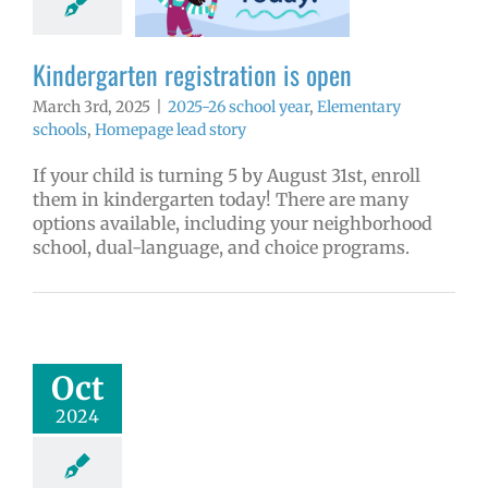
6 school year
ntary schools
ge lead story
Kindergarten registration is open
March 3rd, 2025
|
2025-26 school year
,
Elementary
schools
,
Homepage lead story
If your child is turning 5 by August 31st, enroll
them in kindergarten today! There are many
options available, including your neighborhood
school, dual-language, and choice programs.
ion of new Ruth
er Ginsburg
ary set for Oct.
pañol | Русский |
Oct
ósun Chuuk
2024
d levy updates
ntary schools
l
Project: Ruth
insburg
VPS en