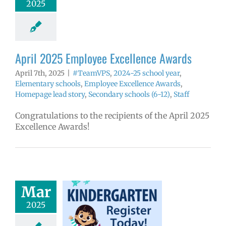
2025
yee Excellence
ds
Homepage
tory
Secondary
ls (6-12)
Staff
April 2025 Employee Excellence Awards
April 7th, 2025
|
#TeamVPS
,
2024-25 school year
,
Elementary schools
,
Employee Excellence Awards
,
Homepage lead story
,
Secondary schools (6-12)
,
Staff
Congratulations to the recipients of the April 2025
Excellence Awards!
Mar
ndergarten
2025
ration is open