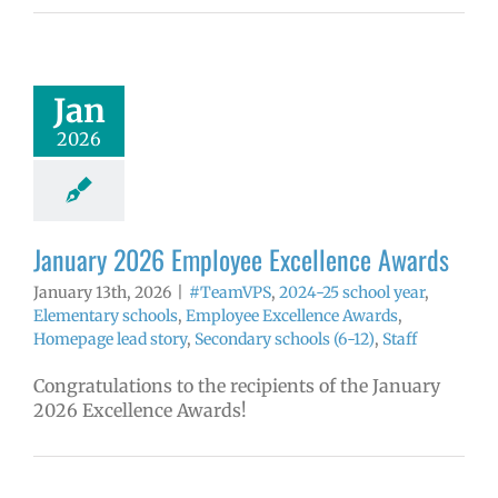
 2026 Employee
llence Awards
mVPS
2024-25
hool year
Jan
ntary schools
2026
yee Excellence
ds
Homepage
tory
Secondary
ls (6-12)
Staff
January 2026 Employee Excellence Awards
January 13th, 2026
|
#TeamVPS
,
2024-25 school year
,
Elementary schools
,
Employee Excellence Awards
,
Homepage lead story
,
Secondary schools (6-12)
,
Staff
Congratulations to the recipients of the January
2026 Excellence Awards!
ember 2025
yee Excellence