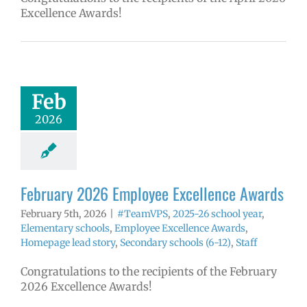
Excellence Awards!
ruary 2026
yee Excellence
Awards
mVPS
2025-26
Feb
hool year
ntary schools
2026
yee Excellence
ds
Homepage
tory
Secondary
ls (6-12)
Staff
February 2026 Employee Excellence Awards
February 5th, 2026
|
#TeamVPS
,
2025-26 school year
,
Elementary schools
,
Employee Excellence Awards
,
Homepage lead story
,
Secondary schools (6-12)
,
Staff
Congratulations to the recipients of the February
2026 Excellence Awards!