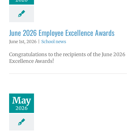
June 2026 Employee Excellence Awards
June 1st, 2026
|
School news
Congratulations to the recipients of the June 2026
Excellence Awards!
May
2026