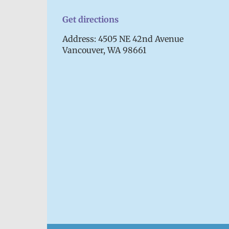
Get directions
Address: 4505 NE 42nd Avenue
Vancouver, WA 98661