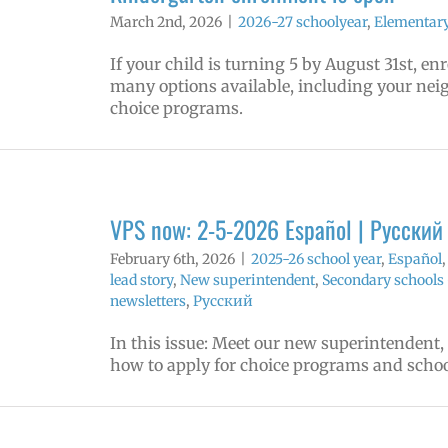
March 2nd, 2026
|
2026-27 schoolyear
,
Elementary
If your child is turning 5 by August 31st, e
many options available, including your ne
choice programs.
VPS now: 2-5-2026 Español | Русский
February 6th, 2026
|
2025-26 school year
,
Español
lead story
,
New superintendent
,
Secondary schools 
newsletters
,
Русский
In this issue: Meet our new superintendent,
how to apply for choice programs and schoo