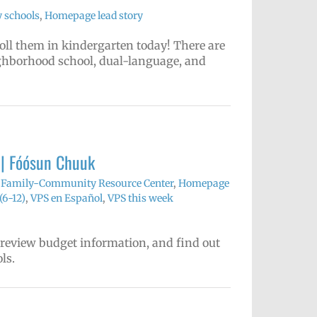
 schools
,
Homepage lead story
nroll them in kindergarten today! There are
ighborhood school, dual-language, and
 | Fóósun Chuuk
,
Family-Community Resource Center
,
Homepage
(6-12)
,
VPS en Español
,
VPS this week
 review budget information, and find out
ls.