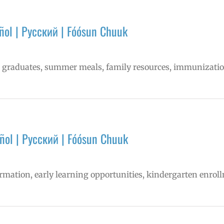
ol | Русский | Fóósun Chuuk
ns graduates, summer meals, family resources, immunizati
ñol | Русский | Fóósun Chuuk
formation, early learning opportunities, kindergarten enr