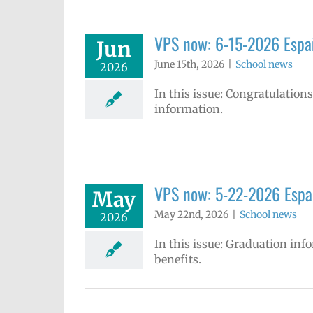
VPS now: 6-15-2026 Españ
Jun
June 15th, 2026
|
School news
2026
In this issue: Congratulatio
information.
VPS now: 5-22-2026 Espa
May
May 22nd, 2026
|
School news
2026
In this issue: Graduation in
benefits.