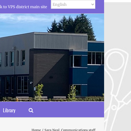
k to VPS district main site
Library
Home
Sara Neal, Communications staff