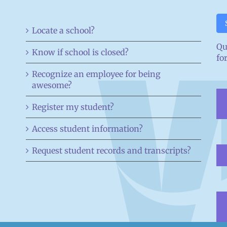
Locate a school?
Qu
Know if school is closed?
fo
Recognize an employee for being
awesome?
Register my student?
Access student information?
Request student records and transcripts?