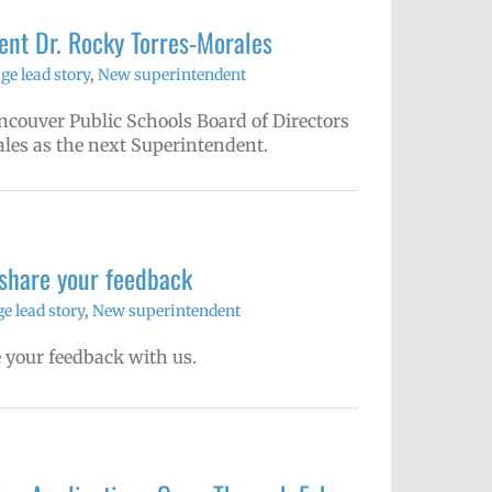
nt Dr. Rocky Torres-Morales
e lead story
,
New superintendent
couver Public Schools Board of Directors
les as the next Superintendent.
 share your feedback
 lead story
,
New superintendent
 your feedback with us.