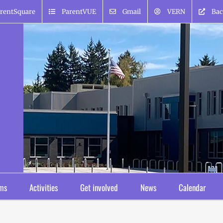
rentSquare
ParentVUE
Gmail
VERN
Bac
ms
Activities
Get involved
News
Calendar