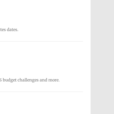
tes dates.
PS budget challenges and more.