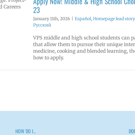
Apply Now! Middle & High School Choi
23
January 11th, 2026
|
Español
,
Homepage lead story
Русский
VPS middle and high school students can p
that allow them to pursue their unique inte
medicine, cooking and blended learning, th
how to apply.
HOW DO I…
DO