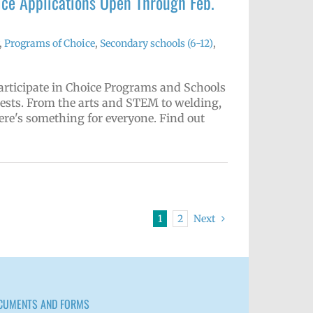
ce Applications Open Through Feb.
,
Programs of Choice
,
Secondary schools (6-12)
,
articipate in Choice Programs and Schools
rests. From the arts and STEM to welding,
ere's something for everyone. Find out
1
2
Next
CUMENTS AND FORMS