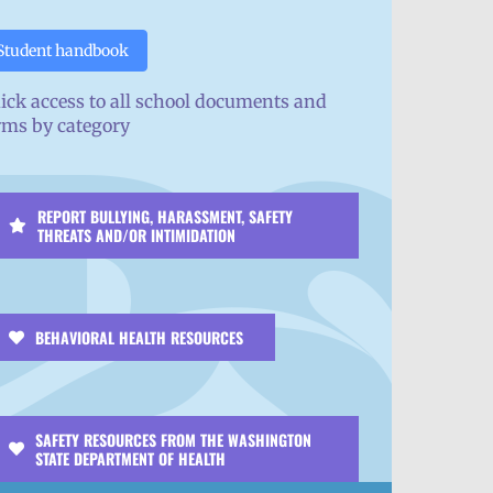
Student handbook
ick access to all school documents and
rms by category
REPORT BULLYING, HARASSMENT, SAFETY
THREATS AND/OR INTIMIDATION
BEHAVIORAL HEALTH RESOURCES
SAFETY RESOURCES FROM THE WASHINGTON
STATE DEPARTMENT OF HEALTH