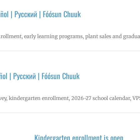
ñol | Русский | Fóósun Chuuk
nrollment, early learning programs, plant sales and gradua
ol | Русский | Fóósun Chuuk
vey, kindergarten enrollment, 2026-27 school calendar, V
Kindergarten enrollment is open