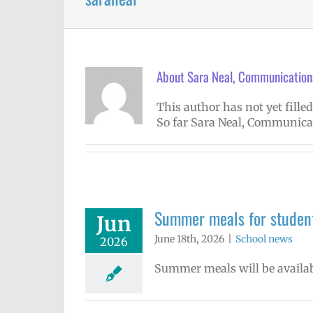
About
Sara Neal, Communications
This author has not yet filled
So far Sara Neal, Communicat
Summer meals for student
Jun
June 18th, 2026
|
School news
2026
Summer meals will be availab