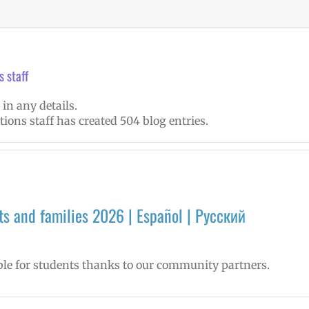
 staff
 in any details.
ions staff has created 504 blog entries.
s and families 2026 | Español | Русский
le for students thanks to our community partners.