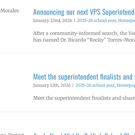
Announcing our next VPS Superintende
January 22nd, 2026
|
2025-26 school year
,
Homepag
After a community-informed search, the Van
has named Dr. Ricardo “Rocky” Torres-Mora
Meet the superintendent finalists and
January 12th, 2026
|
2025-26 school year
,
Homepage
Meet the superintendent finalists and share