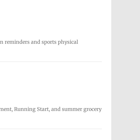
on reminders and sports physical
ollment, Running Start, and summer grocery