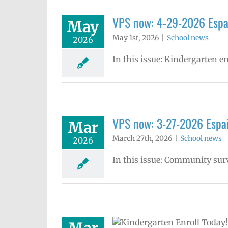
VPS now: 4-29-2026 Espa
May
May 1st, 2026
|
School news
2026
In this issue: Kindergarten e
VPS now: 3-27-2026 Españ
Mar
March 27th, 2026
|
School news
2026
In this issue: Community sur
garten enrollment is open