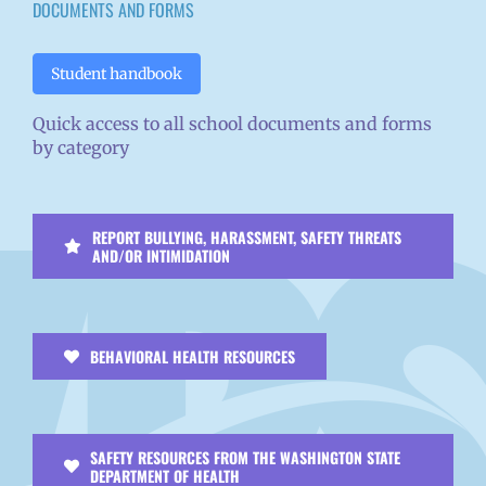
DOCUMENTS AND FORMS
Student handbook
Quick access to all school documents and forms
by category
REPORT BULLYING, HARASSMENT, SAFETY THREATS
AND/OR INTIMIDATION
BEHAVIORAL HEALTH RESOURCES
SAFETY RESOURCES FROM THE WASHINGTON STATE
DEPARTMENT OF HEALTH