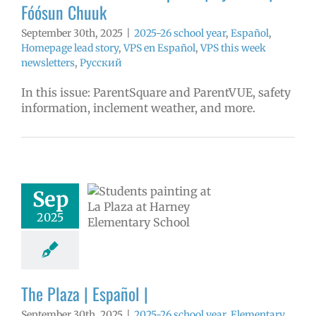
Fóósun Chuuk
September 30th, 2025
|
2025-26 school year
,
Español
,
Homepage lead story
,
VPS en Español
,
VPS this week
newsletters
,
Русский
In this issue: ParentSquare and ParentVUE, safety
information, inclement weather, and more.
aza | Español |
Sep
6 school year
ntary schools
2025
ol
Homepage
tory
Secondary
 (6-12)
VPS en
Español
The Plaza | Español |
September 30th, 2025
|
2025-26 school year
,
Elementary