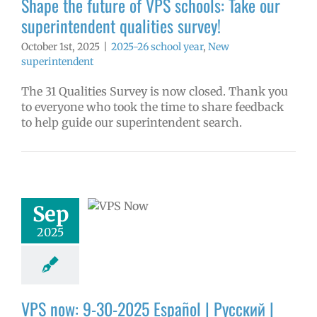
Shape the future of VPS schools: Take our
superintendent qualities survey!
October 1st, 2025
|
2025-26 school year
,
New
superintendent
The 31 Qualities Survey is now closed. Thank you
to everyone who took the time to share feedback
to help guide our superintendent search.
ow: 9-30-2025
ol | Русский |
ósun Chuuk
Sep
6 school year
2025
ol
Homepage
story
VPS en
l
VPS this week
tters
Русский
VPS now: 9-30-2025 Español | Русский |