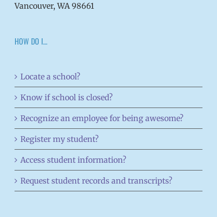
Vancouver, WA 98661
HOW DO I…
Locate a school?
Know if school is closed?
Recognize an employee for being awesome?
Register my student?
Access student information?
Request student records and transcripts?