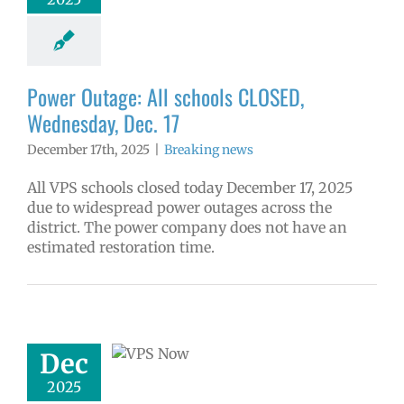
aking news
Power Outage: All schools CLOSED,
Wednesday, Dec. 17
December 17th, 2025
|
Breaking news
All VPS schools closed today December 17, 2025
due to widespread power outages across the
district. The power company does not have an
estimated restoration time.
w: 12-12-2025
ol | Русский |
ósun Chuuk
6 school year
Dec
ñol
Family-
nity Resource
2025
Homepage lead