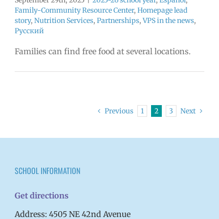
September 29th, 2025
|
2025-26 school year
,
Español
,
Family-Community Resource Center
,
Homepage lead
story
,
Nutrition Services
,
Partnerships
,
VPS in the news
,
Русский
Families can find free food at several locations.
Previous
1
2
3
Next
SCHOOL INFORMATION
Get directions
Address: 4505 NE 42nd Avenue