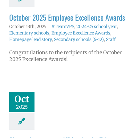
tory
Secondary
ls (6-12)
Staff
October 2025 Employee Excellence Awards
October 13th, 2025
|
#TeamVPS
,
2024-25 school year
,
Elementary schools
,
Employee Excellence Awards
,
Homepage lead story
,
Secondary schools (6-12)
,
Staff
Congratulations to the recipients of the October
2025 Excellence Awards!
 the future of
hools: Take our
erintendent
Oct
ities survey!
2025
6 school year
uperintendent