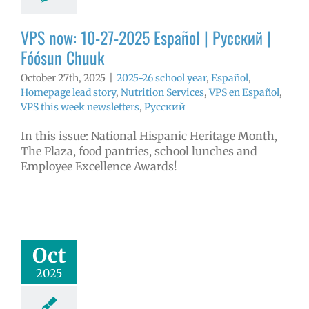
l
VPS this week
tters
Русский
VPS now: 10-27-2025 Español | Русский |
Fóósun Chuuk
October 27th, 2025
|
2025-26 school year
,
Español
,
Homepage lead story
,
Nutrition Services
,
VPS en Español
,
VPS this week newsletters
,
Русский
In this issue: National Hispanic Heritage Month,
The Plaza, food pantries, school lunches and
Employee Excellence Awards!
tober 2025
yee Excellence
Awards
mVPS
2024-25
Oct
hool year
ntary schools
2025
yee Excellence
ds
Homepage