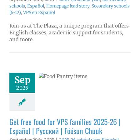
schools
,
Español
,
Homepage lead story
,
Secondary schools
(6-12)
,
VPS en Español
Join us at The Plaza, a unique program that offers
English classes, academic support for students,
and more.
ee food for VPS
ies 2025-26 |
ol | Русский |
ósun Chuuk
Sep
6 school year
ñol
Family-
2025
nity Resource
Homepage lead
ry
Nutrition
s
Partnerships
in the news
Get free food for VPS families 2025-26 |
Русский
Español | Русский | Fóósun Chuuk