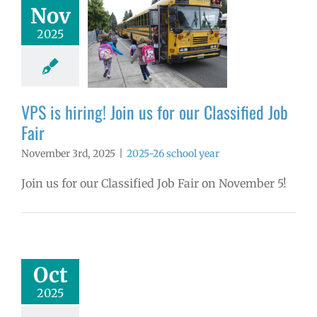
Nov
 hiring! Join us
2025
r Classified Job
Fair
26 school year
VPS is hiring! Join us for our Classified Job
Fair
November 3rd, 2025
|
2025-26 school year
Join us for our Classified Job Fair on November 5!
ember 2025
yee Excellence
Awards
mVPS
2024-25
Oct
hool year
ntary schools
2025
yee Excellence