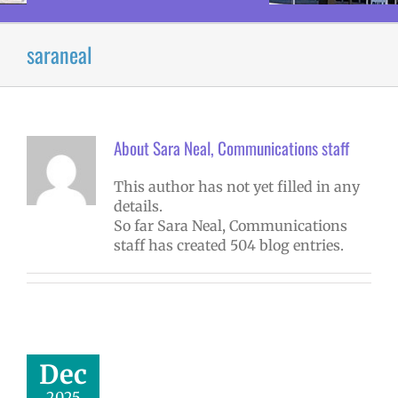
saraneal
About
Sara Neal, Communications staff
This author has not yet filled in any
details.
So far Sara Neal, Communications
staff has created 504 blog entries.
r Outage: All
ools CLOSED,
Dec
sday, Dec. 17
2025