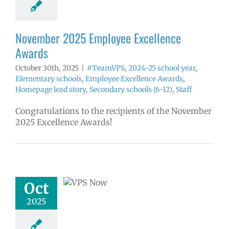
ds
Homepage
tory
Secondary
ls (6-12)
Staff
November 2025 Employee Excellence
Awards
October 30th, 2025
|
#TeamVPS
,
2024-25 school year
,
Elementary schools
,
Employee Excellence Awards
,
Homepage lead story
,
Secondary schools (6-12)
,
Staff
Congratulations to the recipients of the November
2025 Excellence Awards!
w: 10-27-2025
ol | Русский |
ósun Chuuk
Oct
6 school year
ol
Homepage
2025
tory
Nutrition
ices
VPS en