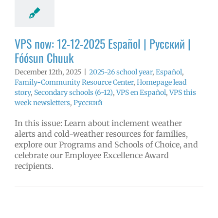
y
Secondary
 (6-12)
VPS en
l
VPS this week
VPS now: 12-12-2025 Español | Русский |
tters
Русский
Fóósun Chuuk
December 12th, 2025
|
2025-26 school year
,
Español
,
Family-Community Resource Center
,
Homepage lead
story
,
Secondary schools (6-12)
,
VPS en Español
,
VPS this
week newsletters
,
Русский
In this issue: Learn about inclement weather
alerts and cold-weather resources for families,
explore our Programs and Schools of Choice, and
celebrate our Employee Excellence Award
recipients.