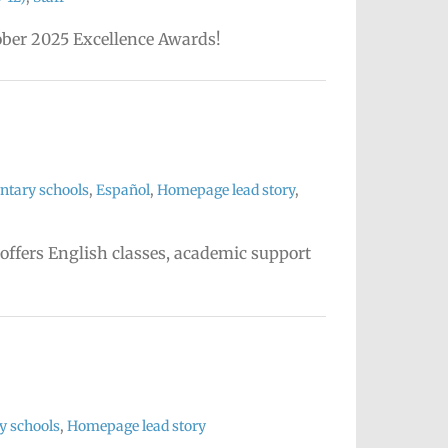
tober 2025 Excellence Awards!
ntary schools
,
Español
,
Homepage lead story
,
 offers English classes, academic support
y schools
,
Homepage lead story