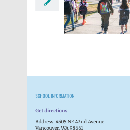
ister ngeni ekkewe sukkun
6 school year
Elementary
spañol
Homepage lead story
ary schools (6-12)
VPS en
Español
Русский
SCHOOL INFORMATION
Get directions
Address: 4505 NE 42nd Avenue
Vancouver, WA 98661