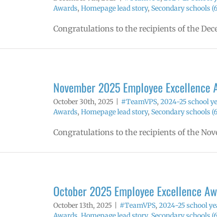
Awards
,
Homepage lead story
,
Secondary schools (6
Congratulations to the recipients of the D
November 2025 Employee Excellence 
October 30th, 2025
|
#TeamVPS
,
2024-25 school y
Awards
,
Homepage lead story
,
Secondary schools (6
Congratulations to the recipients of the N
October 2025 Employee Excellence Aw
October 13th, 2025
|
#TeamVPS
,
2024-25 school ye
Awards
,
Homepage lead story
,
Secondary schools (6