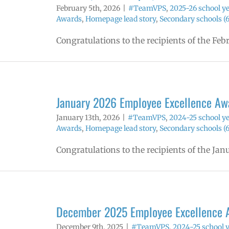
February 5th, 2026
|
#TeamVPS
,
2025-26 school y
Awards
,
Homepage lead story
,
Secondary schools (6
Congratulations to the recipients of the Fe
January 2026 Employee Excellence Aw
January 13th, 2026
|
#TeamVPS
,
2024-25 school y
Awards
,
Homepage lead story
,
Secondary schools (6
Congratulations to the recipients of the Ja
December 2025 Employee Excellence 
December 9th, 2025
|
#TeamVPS
,
2024-25 school 