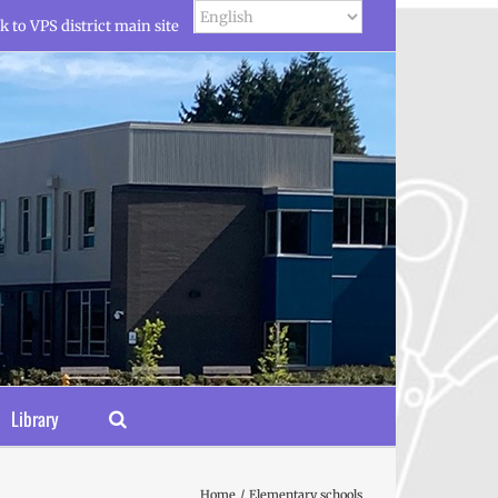
k to VPS district main site
Library
Home
Elementary schools