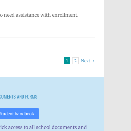
ho need assistance with enrollment.
1
2
Next
CUMENTS AND FORMS
Student handbook
ick access to all school documents and