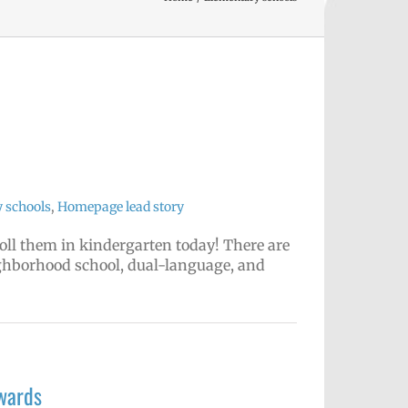
 schools
,
Homepage lead story
nroll them in kindergarten today! There are
ighborhood school, dual-language, and
wards