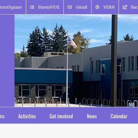
rentSquare
ParentVUE
Gmail
VERN
Bac
ms
Activities
Get involved
News
Calendar