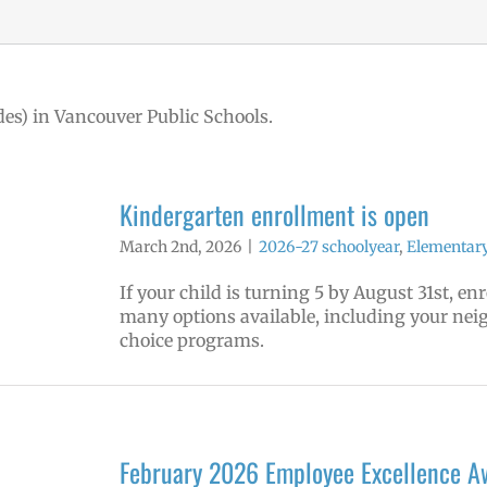
des) in Vancouver Public Schools.
Kindergarten enrollment is open
March 2nd, 2026
|
2026-27 schoolyear
,
Elementary
If your child is turning 5 by August 31st, e
many options available, including your ne
choice programs.
February 2026 Employee Excellence A