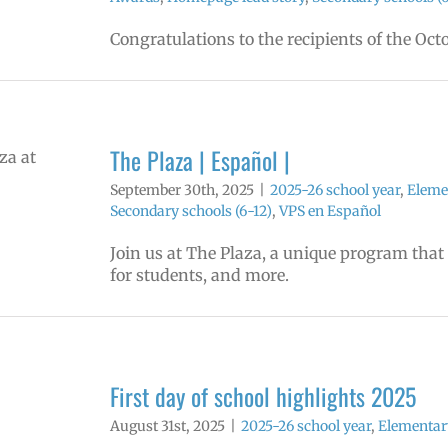
Congratulations to the recipients of the Oc
The Plaza | Español |
September 30th, 2025
|
2025-26 school year
,
Eleme
Secondary schools (6-12)
,
VPS en Español
Join us at The Plaza, a unique program that
for students, and more.
First day of school highlights 2025
August 31st, 2025
|
2025-26 school year
,
Elementar