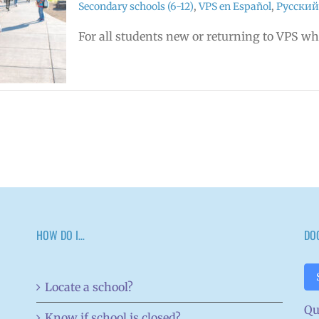
Secondary schools (6-12)
,
VPS en Español
,
Русский
For all students new or returning to VPS w
HOW DO I…
DO
Locate a school?
Qu
Know if school is closed?