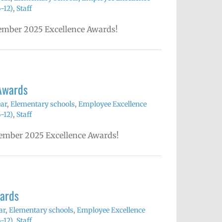
-12)
,
Staff
ecember 2025 Excellence Awards!
Awards
ear
,
Elementary schools
,
Employee Excellence
-12)
,
Staff
ovember 2025 Excellence Awards!
ards
ar
,
Elementary schools
,
Employee Excellence
-12)
,
Staff