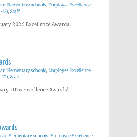
ear
,
Elementary schools
,
Employee Excellence
-12)
,
Staff
bruary 2026 Excellence Awards!
ards
ear
,
Elementary schools
,
Employee Excellence
-12)
,
Staff
nuary 2026 Excellence Awards!
Awards
year
,
Elementary schools
,
Employee Excellence