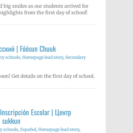
big smiles as our students arrived for
highlights from the first day of school!
Русский | Fóósun Chuuk
ry schools
,
Homepage lead story
,
Secondary
on! Get details on the first day of school.
Inscripción Escolar | Центр
e sukkun
y schools
,
Español
,
Homepage lead story
,