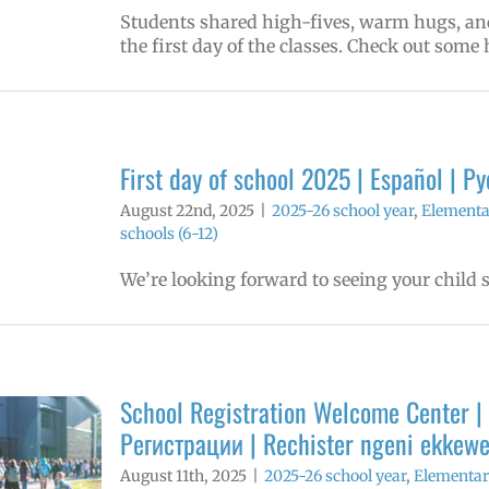
Students shared high-fives, warm hugs, and 
the first day of the classes. Check out some 
First day of school 2025 | Español | 
August 22nd, 2025
|
2025-26 school year
,
Elementa
schools (6-12)
We’re looking forward to seeing your child so
School Registration Welcome Center | 
Регистрации | Rechister ngeni ekkew
August 11th, 2025
|
2025-26 school year
,
Elementar