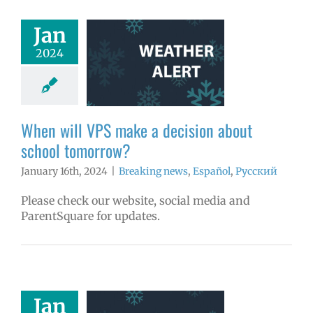
Jan
ill VPS make a
2024
on about school
omorrow?
aking news
ñol
Русский
When will VPS make a decision about
school tomorrow?
January 16th, 2024
|
Breaking news
,
Español
,
Русский
Please check our website, social media and
ParentSquare for updates.
er alert: All
Jan