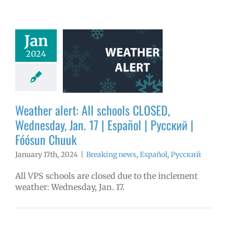
er alert: All
Jan
ools CLOSED,
2024
day, Jan. 17 |
ol | Русский |
ósun Chuuk
aking news
Weather alert: All schools CLOSED,
ñol
Русский
Wednesday, Jan. 17 | Español | Русский |
Fóósun Chuuk
January 17th, 2024
|
Breaking news
,
Español
,
Русский
All VPS schools are closed due to the inclement
weather: Wednesday, Jan. 17.