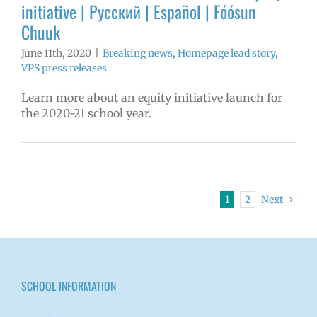
initiative | Русский | Español | Fóósun
Chuuk
June 11th, 2020
|
Breaking news
,
Homepage lead story
,
VPS press releases
Learn more about an equity initiative launch for
the 2020-21 school year.
1
2
Next
SCHOOL INFORMATION