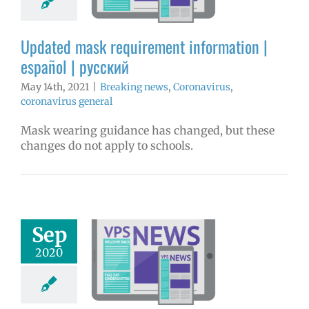
aking news
ronavirus
Updated mask requirement information |
avirus general
español | русский
May 14th, 2021
|
Breaking news
,
Coronavirus
,
coronavirus general
Mask wearing guidance has changed, but these
changes do not apply to schools.
Sep
hool facilities
to public: Mon.
2020
 14 | Español |
Русский
aking news