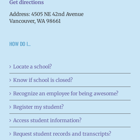
Get directions
Address: 4505 NE 42nd Avenue
Vancouver, WA 98661
HOW DO I…
Locate a school?
Know if school is closed?
Recognize an employee for being awesome?
Register my student?
Access student information?
Request student records and transcripts?