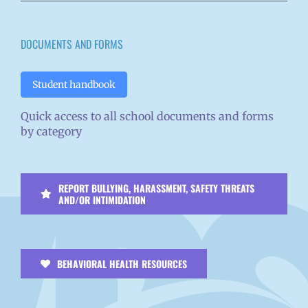
DOCUMENTS AND FORMS
Student handbook
Quick access to all school documents and forms
by category
REPORT BULLYING, HARASSMENT, SAFETY THREATS
AND/OR INTIMIDATION
BEHAVIORAL HEALTH RESOURCES