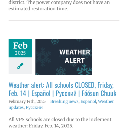
district. The power company does not have an
estimated restoration time.
er alert: All
Feb
 CLOSED, Friday,
2025
14 | Español |
 | Fóósun Chuuk
aking news
ñol
Weather
Weather alert: All schools CLOSED, Friday,
tes
Русский
Feb. 14 | Español | Русский | Fóósun Chuuk
February 14th, 2025
|
Breaking news
,
Español
,
Weather
updates
,
Русский
All VPS schools are closed due to the inclement
weather: Friday, Feb. 14, 2025.