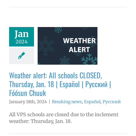
er alert: All
Jan
ools CLOSED,
2024
day, Jan. 18 |
ol | Русский |
ósun Chuuk
aking news
Weather alert: All schools CLOSED,
ñol
Русский
Thursday, Jan. 18 | Español | Русский |
Fóósun Chuuk
January 18th, 2024
|
Breaking news
,
Español
,
Русский
All VPS schools are closed due to the inclement
weather: Thursday, Jan. 18.