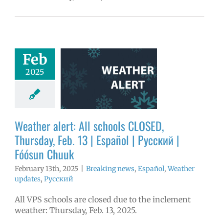
er alert: All
Feb
ools CLOSED,
2025
day, Feb. 13 |
ol | Русский |
ósun Chuuk
aking news
Weather alert: All schools CLOSED,
ñol
Weather
tes
Русский
Thursday, Feb. 13 | Español | Русский |
Fóósun Chuuk
February 13th, 2025
|
Breaking news
,
Español
,
Weather
updates
,
Русский
All VPS schools are closed due to the inclement
weather: Thursday, Feb. 13, 2025.