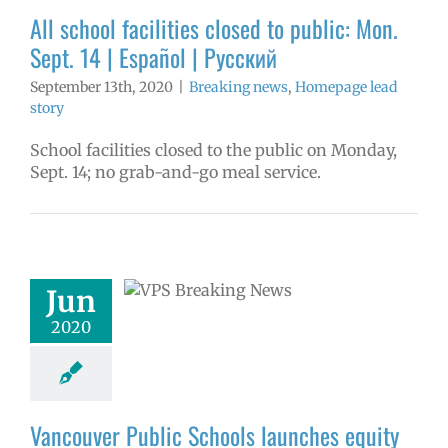
ge lead story
All school facilities closed to public: Mon.
Sept. 14 | Español | Русский
September 13th, 2020
|
Breaking news
,
Homepage lead
story
School facilities closed to the public on Monday,
Sept. 14; no grab-and-go meal service.
ouver Public
 launches equity
tive | Русский |
Jun
 | Fóósun Chuuk
2020
aking news
ge lead story
ress releases
Vancouver Public Schools launches equity