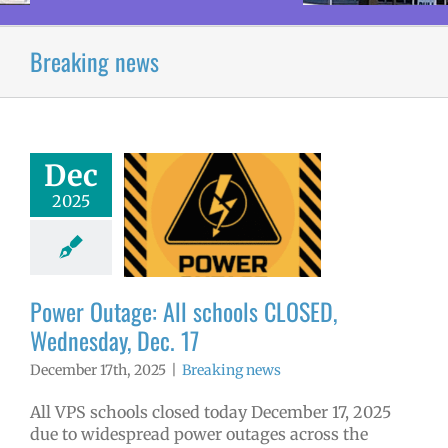
Breaking news
Dec
r Outage: All
2025
ools CLOSED,
sday, Dec. 17
aking news
Power Outage: All schools CLOSED,
Wednesday, Dec. 17
December 17th, 2025
|
Breaking news
All VPS schools closed today December 17, 2025
due to widespread power outages across the