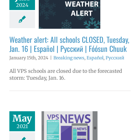
ools CLOSED,
2024
day, Jan. 16 |
ol | Русский |
ósun Chuuk
aking news
Weather alert: All schools CLOSED, Tuesday,
ñol
Русский
Jan. 16 | Español | Русский | Fóósun Chuuk
January 15th, 2024
|
Breaking news
,
Español
,
Русский
All VPS schools are closed due to the forecasted
storm: Tuesday, Jan. 16.
dated mask
May
quirement
2021
tion | español |
русский