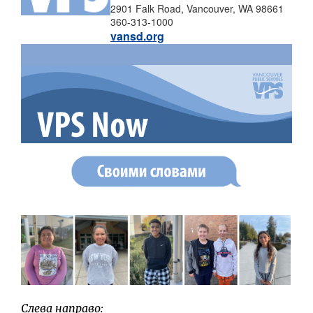
2901 Falk Road, Vancouver, WA 98661
360-313-1000
vansd.org
Слева направо: