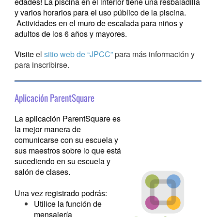
edades! La piscina en el interior tiene una resbaladilla
y varios horarios para el uso público de la piscina.
Actividades en el muro de escalada para niños y
adultos de los 6 años y mayores.
Visite
el
sitio web de “JPCC”
para más información y
para inscribirse.
Aplicación ParentSquare
La aplicación ParentSquare es
la mejor manera de
comunicarse con su escuela y
sus maestros sobre lo que está
sucediendo en su escuela y
salón de clases.
Una vez registrado podrás:
Utilice la función de
mensajería