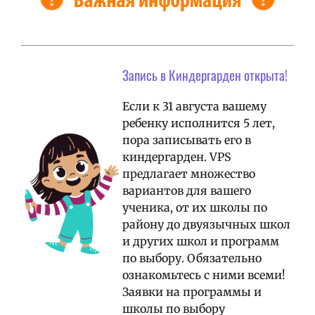
Запись в Киндергарден открыта!
Если к 31 августа вашему
ребенку исполнится 5 лет,
пора записывать его в
киндергарден. VPS
предлагает множество
вариантов для вашего
ученика, от их школы по
району до двуязычных школ
и других школ и программ
по выбору. Обязательно
ознакомьтесь с ними всеми!
Заявки на программы и
школы по выбору