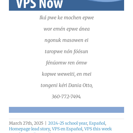
Iká pwe ke mochen epwe
wor emén epwe ánea
ngonuk masowen ei
taropwe nón fóósun
fénúomw ren ómw
kopwe weweiti, en mei
tongeni kéri Dania Otto,
360-772-7494.
March 27th, 2025
|
2024-25 school year
,
Español
,
Homepage lead story
,
VPS en Español
,
VPS this week