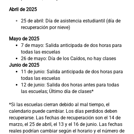
Abril de 2025
25 de abril: Día de asistencia estudiantil (día de
recuperación por nieve)
Mayo de 2025
7 de mayo: Salida anticipada de dos horas para
todas las escuelas
26 de mayo: Día de los Caídos, no hay clases
Junio de 2025
11 de junio: Salida anticipada de dos horas para
todas las escuelas
12 de junio: Salida dos horas antes para todas
las escuelas; Último día de clases*
*Si las escuelas cierran debido al mal tiempo, el
calendario puede cambiar. Los días perdidos deben
recuperarse. Las fechas de recuperación son el 14 de
marzo, el 25 de abril, el 13 y el 16 de junio. Las fechas
reales podrían cambiar según el horario y el número de