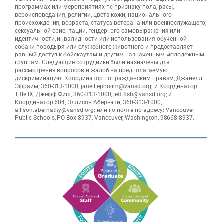
программах или мероприятиях по признаку пола, расы,
вероисповедания, религии, цвета кожи, национального
происхождения, возраста, статуса ветерана или военнослужащего,
сексуальной ориентации, гендерного самовыражения или
идентичности, инвалидности или использования обученной
собаки-поводыря или служебного животного и предоставляет
равный доступ к бойскаутам и другим назначенным молодежным
группам. Следующие сотрудники были назначены для
рассмотрения вопросов и жалоб на предполагаемую
дискриминацию: Координатор по гражданским правам, Джанелл
Эфраим, 360-313-1000, janell.ephraim@vansd.org; и Координатор
Title IX, Джефф Фиш, 360-313-1000, jeff.fish@vansd.org; и
Координатор 504, Эллисон Абернати, 360-313-1000,
allison.abernathy@vansd.org; или по почте по адресу: Vancouver
Public Schools, PO Box 8937, Vancouver, Washington, 98668-8937.