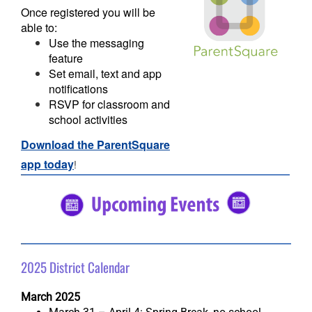
Once registered you will be
able to:
Use the messaging
feature
Set email, text and app
notifications
RSVP for classroom and
school activities
Download the ParentSquare
app today
!
#5682C2
#5682C2
2025 District Calendar
March 2025