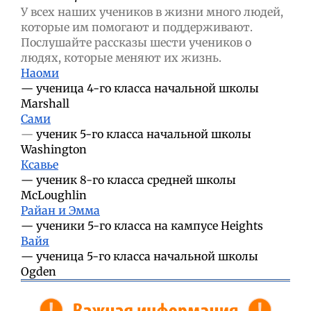
У всех наших учеников в жизни много людей,
которые им помогают и поддерживают.
Послушайте рассказы шести учеников о
людях, которые меняют их жизнь.
Наоми
—
ученица 4-го класса начальной школы
Marshall
Сами
—
ученик 5-го класса начальной школы
Washington
Ксавье
—
ученик 8-го класса средней школы
McLoughlin
Райан и Эмма
—
ученики 5-го класса на кампусе Heights
Вайя
—
ученица 5-го класса начальной школы
Ogden