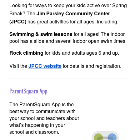
Looking for ways to keep your kids active over Spring
Break? The
Jim Parsley Community Center
(JPCC)
has great activities for all ages, including:
Swimming & swim lessons
for all ages! The indoor
pool has a slide and several indoor open swim times.
Rock climbing
for kids and adults ages 6 and up.
Visit
the
JPCC website
for details and registration.
ParentSquare App
The ParentSquare App is the
best way to communicate with
your school and teachers about
what’s happening in your
school and classroom.