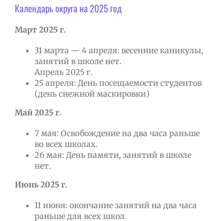
Календарь округа на 2025 год
Март 2025 г.
31 марта — 4 апреля: весенние каникулы,
занятий в школе нет.
Апрель 2025 г.
25 апреля: День посещаемости студентов
(день снежной маскировки)
Май 2025 г.
7 мая: Освобождение на два часа раньше
во всех школах.
26 мая: День памяти, занятий в школе
нет.
Июнь 2025 г.
11 июня: окончание занятий на два часа
раньше для всех школ.