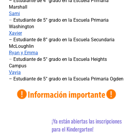
– Estudiante de 4° grado en la Escuela Primaria
Marshall
Sami
–
Estudiante de 5° grado en la Escuela Primaria
Washington
Xavier
–
Estudiante de 8° grado en la Escuela Secundaria
McLoughlin
Ryan y Emma
–
Estudiante de 5° grado en la Escuela Heights
Campus
Vayia
– Estudiante de 5° grado en la Escuela Primaria Ogden
¡Ya están abiertas las inscripciones
para el Kindergarten!