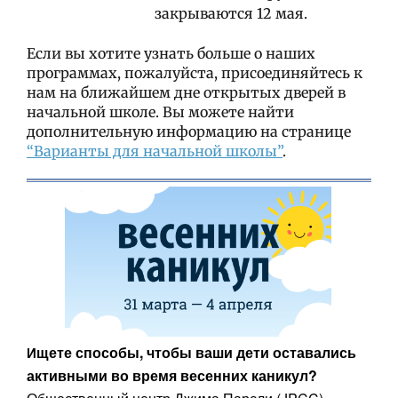
закрываются 12 мая.
Если вы хотите узнать больше о наших
программах, пожалуйста, присоединяйтесь к
нам на ближайшем дне открытых дверей в
начальной школе. Вы можете найти
дополнительную информацию на странице
“Варианты для начальной школы”
.
щете способы, чтобы ваши дети оставались
И
активными во время весенних каникул?