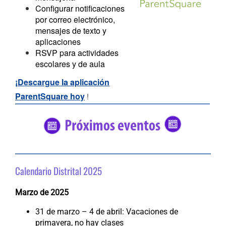
Configurar notificaciones
por correo electrónico,
mensajes de texto y
aplicaciones
RSVP para actividades
escolares y de aula
¡Descargue la aplicación
ParentSquare hoy
!
#5682C2
#56C2
Calendario Distrital 2025
Marzo de 2025
31 de marzo – 4 de abril: Vacaciones de
primavera, no hay clases