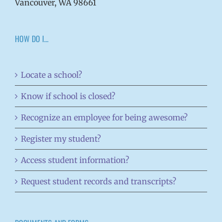
Vancouver, WA 98661
HOW DO I…
Locate a school?
Know if school is closed?
Recognize an employee for being awesome?
Register my student?
Access student information?
Request student records and transcripts?