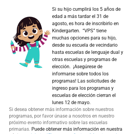
Si su hijo cumplirá los 5 años de
edad a más tardar el 31 de
agosto, es hora de inscribirlo en
Kindergarten. “VPS” tiene
muchas opciones para su hijo,
desde su escuela de vecindario
hasta escuelas de lenguaje dual y
otras escuelas y programas de
elección. ¡Asegúrese de
informarse sobre todos los
programas! Las solicitudes de
ingreso para los programas y
escuelas de elección cierran el
lunes 12 de mayo.
Si desea obtener más información sobre nuestros
programas, por favor únase a nosotros en nuestro
próximo evento informativo sobre las escuelas
primarias.
Pu
ede obtener más información en nuestra