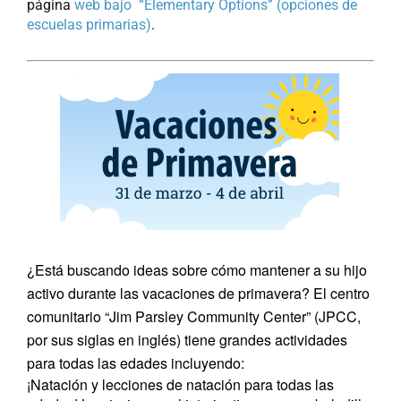
página
web bajo “Elementary Options” (opciones de
escuelas primarias)
.
¿Está buscando ideas sobre cómo mantener a su hijo
activo durante las vacaciones de primavera? El centro
comunitario “Jim Parsley Community Center” (JPCC,
por sus siglas en inglés) tiene grandes actividades
para todas las edades incluyendo:
¡Natación y lecciones de natación para todas las