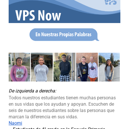
De izquierda a derecha
:
Todos nuestros estudiantes tienen muchas personas
en sus vidas que los ayudan y apoyan. Escuchen de
seis de nuestros estudiantes sobre las personas que
marcan la diferencia en sus vidas.
Naomi