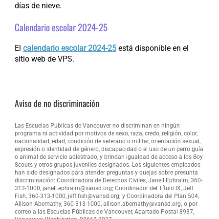
días de nieve.
Calendario escolar 2024-25
El
calendario escolar 2024-25
está disponible en el
sitio web de VPS.
Aviso de no discriminación
Las Escuelas Públicas de Vancouver no discriminan en ningún
programa ni actividad por motivos de sexo, raza, credo, religión, color,
nacionalidad, edad, condición de veterano o militar, orientación sexual,
expresión o identidad de género, discapacidad o el uso de un perro guía
o animal de servicio adiestrado, y brindan igualdad de acceso a los Boy
Scouts y otros grupos juveniles designados. Los siguientes empleados
han sido designados para atender preguntas y quejas sobre presunta
discriminación: Coordinadora de Derechos Civiles, Janell Ephraim, 360-
313-1000, janell.ephraim@vansd.org; Coordinador del Título IX, Jeff
Fish, 360-313-1000, jeff.fish@vansd.org; y Coordinadora del Plan 504,
Allison Abernathy, 360-313-1000, allison.abernathy@vansd.org; o por
correo a las Escuelas Públicas de Vancouver, Apartado Postal 8937,