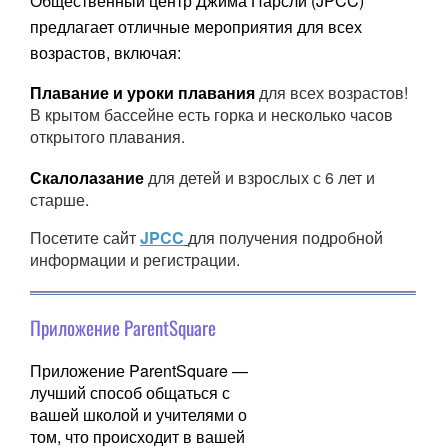
Общественный центр Джима Парсли (JPCC)
предлагает отличные мероприятия для всех
возрастов, включая:
Плавание и уроки плавания
для всех возрастов!
В крытом бассейне есть горка и несколько часов
открытого плавания.
Скалолазание
для детей и взрослых с 6 лет и
старше.
Посетите сайт
JPCC
для получения подробной
информации и регистрации.
Приложение ParentSquare
Приложение ParentSquare —
лучший способ общаться с
вашей школой и учителями о
том, что происходит в вашей