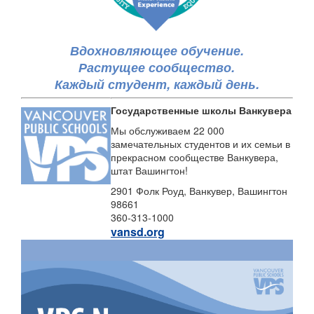
Вдохновляющее обучение.
Растущее сообщество.
Каждый студент, каждый день.
Государственные школы Ванкувера
Мы обслуживаем 22 000
замечательных студентов и их семьи в
прекрасном сообществе Ванкувера,
штат Вашингтон!
2901 Фолк Роуд, Ванкувер, Вашингтон
98661
360-313-1000
vansd.org