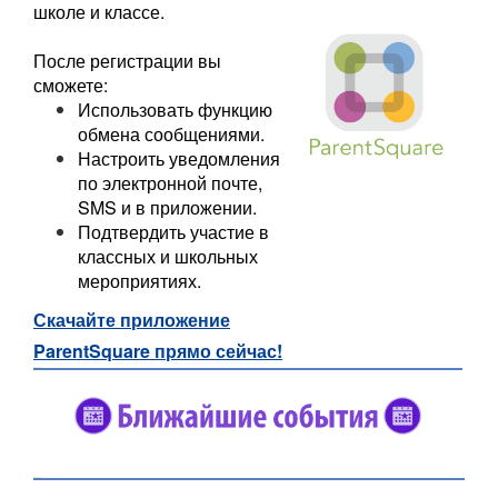
школе и классе.
После регистрации вы
сможете:
Использовать функцию
обмена сообщениями.
Настроить уведомления
по электронной почте,
SMS и в приложении.
Подтвердить участие в
классных и школьных
мероприятиях.
Скачайте приложение
ParentSquare прямо сейчас!
#5682C2
#5682C2