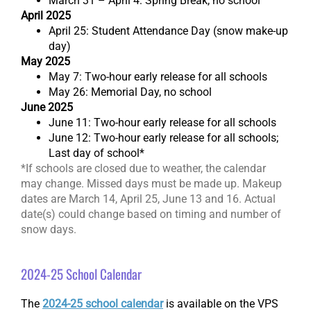
March 31 – April 4: Spring Break, no school
April 2025
April 25: Student Attendance Day (snow make-up
day)
May 2025
May 7: Two-hour early release for all schools
May 26: Memorial Day, no school
June 2025
June 11: Two-hour early release for all schools
June 12: Two-hour early release for all schools;
Last day of school*
*If schools are closed due to weather, the calendar
may change. Missed days must be made up. Makeup
dates are March 14, April 25, June 13 and 16. Actual
date(s) could change based on timing and number of
snow days.
2024-25 School Calendar
The
2024-25 school calendar
is available on the VPS