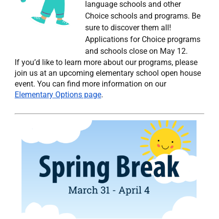
language schools and other
Choice schools and programs. Be
sure to discover them all!
Applications for Choice programs
and schools close on May 12.
If you’d like to learn more about our programs, please
join us at an upcoming elementary school open house
event. You can find more information on our
Elementary Options page
.