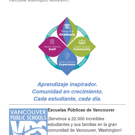
Vancouver, Washington, 98668-8937.
Aprendizaje inspirador.
Comunidad en crecimiento.
Cada estudiante, cada día.
Escuelas Públicas de Vancouver
¡Servimos a 22.000 increíbles
estudiantes y sus familias en la gran
comunidad de Vancouver, Washington!