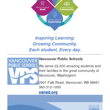
Inspiring Learning.
Growing Community.
Each student, Every day.
Vancouver Public Schools
We serve 22,000 amazing students and
their families in the great community of
Vancouver, Washington!
2901 Falk Road, Vancouver, WA 98661
360-313-1000
vansd.org