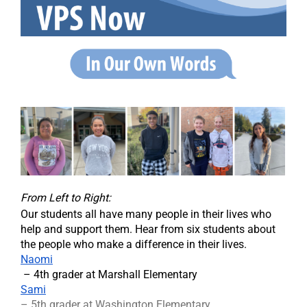
From Left to Right:
Our students all have many people in their lives who
help and support them. Hear from six students about
the people who make a difference in their lives.
Naomi
– 4th grader at Marshall Elementary
Sami
– 5th grader at Washington Elementary