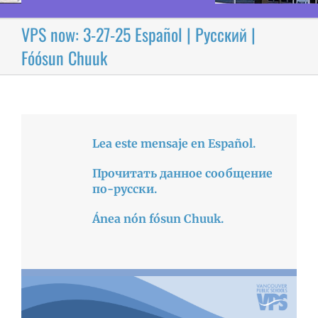
VPS now: 3-27-25 Español | Русский |
Fóósun Chuuk
Lea este mensaje en Español.
Прочитать данное сообщение
по-русски.
Ánea nón fósun Chuuk.