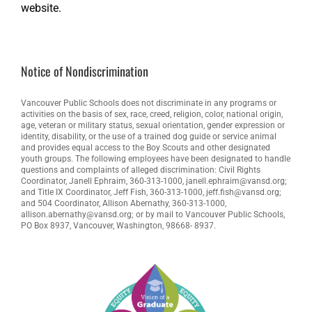
website.
Notice of Nondiscrimination
Vancouver Public Schools does not discriminate in any programs or
activities on the basis of sex, race, creed, religion, color, national origin,
age, veteran or military status, sexual orientation, gender expression or
identity, disability, or the use of a trained dog guide or service animal
and provides equal access to the Boy Scouts and other designated
youth groups. The following employees have been designated to handle
questions and complaints of alleged discrimination: Civil Rights
Coordinator, Janell Ephraim, 360-313-1000, janell.ephraim@vansd.org;
and Title IX Coordinator, Jeff Fish, 360-313-1000, jeff.fish@vansd.org;
and 504 Coordinator, Allison Abernathy, 360-313-1000,
allison.abernathy@vansd.org; or by mail to Vancouver Public Schools,
PO Box 8937, Vancouver, Washington, 98668- 8937.