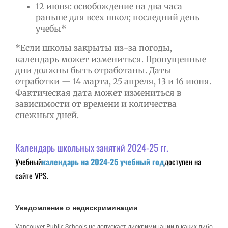
12 июня: освобождение на два часа
раньше для всех школ; последний день
учебы*
*Если школы закрыты из-за погоды,
календарь может измениться. Пропущенные
дни должны быть отработаны. Даты
отработки — 14 марта, 25 апреля, 13 и 16 июня.
Фактическая дата может измениться в
зависимости от времени и количества
снежных дней.
Календарь школьных занятий 2024-25 гг.
Учебный
календарь на 2024-25 учебный год
доступен на
сайте VPS.
Уведомление о недискриминации
Vancouver Public Schools не допускает дискриминации в каких-либо