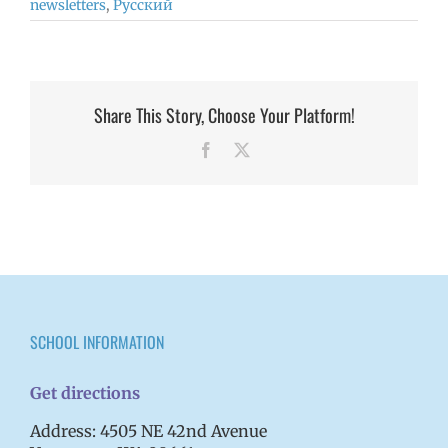
newsletters
,
Русский
Share This Story, Choose Your Platform!
Facebook
X
SCHOOL INFORMATION
Get directions
Address: 4505 NE 42nd Avenue