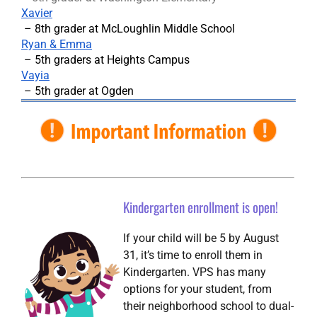
Xavier
– 8th grader at McLoughlin Middle School
Ryan & Emma
– 5th graders at Heights Campus
Vayia
– 5th grader at Ogden
Kindergarten enrollment is open!
If your child will be 5 by August
31, it’s time to enroll them in
Kindergarten. VPS has many
options for your student, from
their neighborhood school to dual-