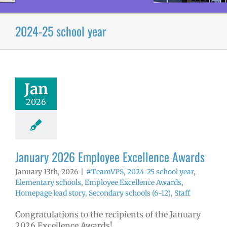
2024-25 school year
 2026 Employee
llence Awards
mVPS
2024-25
hool year
Jan
ntary schools
2026
yee Excellence
ds
Homepage
tory
Secondary
ls (6-12)
Staff
January 2026 Employee Excellence Awards
January 13th, 2026
|
#TeamVPS
,
2024-25 school year
,
Elementary schools
,
Employee Excellence Awards
,
Homepage lead story
,
Secondary schools (6-12)
,
Staff
Congratulations to the recipients of the January
2026 Excellence Awards!