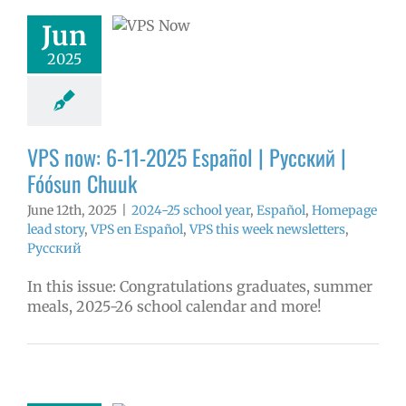
ósun Chuuk
Jun
5 school year
2025
ol
Homepage
story
VPS en
l
VPS this week
tters
Русский
VPS now: 6-11-2025 Español | Русский |
Fóósun Chuuk
June 12th, 2025
|
2024-25 school year
,
Español
,
Homepage
lead story
,
VPS en Español
,
VPS this week newsletters
,
Русский
In this issue: Congratulations graduates, summer
meals, 2025-26 school calendar and more!
ow: 6-3-2025
ol | Русский |