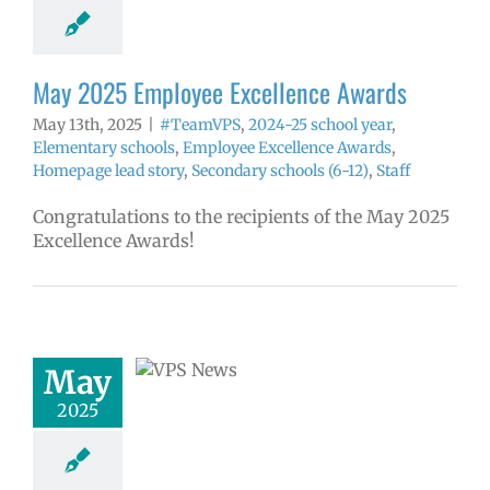
tory
Secondary
ls (6-12)
Staff
May 2025 Employee Excellence Awards
May 13th, 2025
|
#TeamVPS
,
2024-25 school year
,
Elementary schools
,
Employee Excellence Awards
,
Homepage lead story
,
Secondary schools (6-12)
,
Staff
Congratulations to the recipients of the May 2025
Excellence Awards!
 Superintendent
nounced as
ntendent Search
May
Begins
2025
5 school year
ge lead story
ress releases