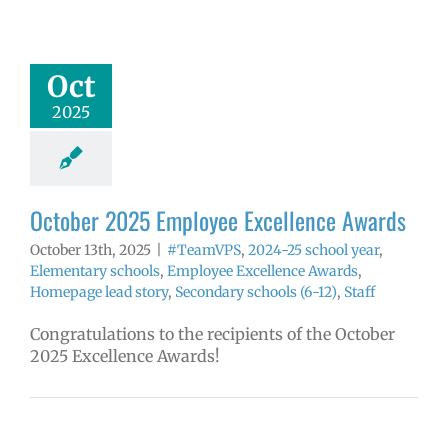
yee Excellence
Awards
mVPS
2024-25
Oct
hool year
ntary schools
2025
yee Excellence
ds
Homepage
tory
Secondary
ls (6-12)
Staff
October 2025 Employee Excellence Awards
October 13th, 2025
|
#TeamVPS
,
2024-25 school year
,
Elementary schools
,
Employee Excellence Awards
,
Homepage lead story
,
Secondary schools (6-12)
,
Staff
Congratulations to the recipients of the October
2025 Excellence Awards!
ow: 8-12-2025
ol | Русский |