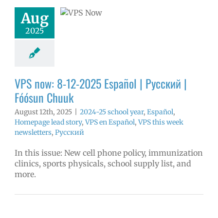
ósun Chuuk
Aug
5 school year
2025
ol
Homepage
story
VPS en
l
VPS this week
tters
Русский
VPS now: 8-12-2025 Español | Русский |
Fóósun Chuuk
August 12th, 2025
|
2024-25 school year
,
Español
,
Homepage lead story
,
VPS en Español
,
VPS this week
newsletters
,
Русский
In this issue: New cell phone policy, immunization
clinics, sports physicals, school supply list, and
more.
ow: 6-11-2025
ol | Русский |