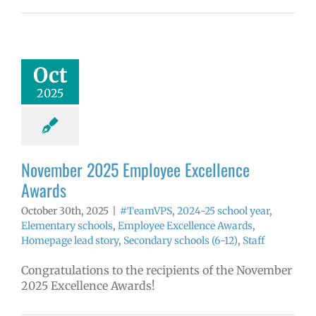
ember 2025
yee Excellence
Awards
mVPS
2024-25
Oct
hool year
ntary schools
2025
yee Excellence
ds
Homepage
tory
Secondary
ls (6-12)
Staff
November 2025 Employee Excellence
Awards
October 30th, 2025
|
#TeamVPS
,
2024-25 school year
,
Elementary schools
,
Employee Excellence Awards
,
Homepage lead story
,
Secondary schools (6-12)
,
Staff
Congratulations to the recipients of the November
2025 Excellence Awards!
tober 2025