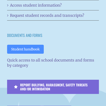
Access student information?
Request student records and transcripts?
DOCUMENTS AND FORMS
Student handbook
Quick access to all school documents and forms
by category
REPORT BULLYING, HARASSMENT, SAFETY THREATS
AND/OR INTIMIDATION