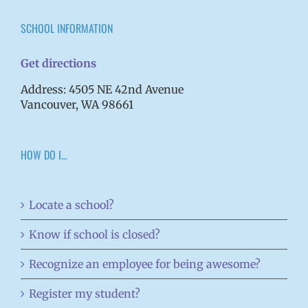
SCHOOL INFORMATION
Get directions
Address: 4505 NE 42nd Avenue
Vancouver, WA 98661
HOW DO I…
Locate a school?
Know if school is closed?
Recognize an employee for being awesome?
Register my student?