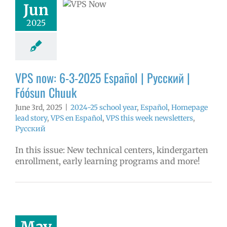
ósun Chuuk
Jun
5 school year
2025
ol
Homepage
story
VPS en
l
VPS this week
tters
Русский
VPS now: 6-3-2025 Español | Русский |
Fóósun Chuuk
June 3rd, 2025
|
2024-25 school year
,
Español
,
Homepage
lead story
,
VPS en Español
,
VPS this week newsletters
,
Русский
In this issue: New technical centers, kindergarten
enrollment, early learning programs and more!
2025 Employee
llence Awards
mVPS
2024-25
hool year
May