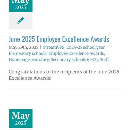
ntary schools
2025
yee Excellence
ds
Homepage
tory
Secondary
ls (6-12)
Staff
June 2025 Employee Excellence Awards
May 29th, 2025
|
#TeamVPS
,
2024-25 school year
,
Elementary schools
,
Employee Excellence Awards
,
Homepage lead story
,
Secondary schools (6-12)
,
Staff
Congratulations to the recipients of the June 2025
Excellence Awards!
025 Employee
llence Awards
mVPS
2024-25
hool year
May
ntary schools
2025
yee Excellence
ds
Homepage