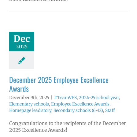
ember 2025
yee Excellence
Awards
mVPS
2024-25
Dec
hool year
ntary schools
2025
yee Excellence
ds
Homepage
tory
Secondary
ls (6-12)
Staff
December 2025 Employee Excellence
Awards
December 9th, 2025
|
#TeamVPS
,
2024-25 school year
,
Elementary schools
,
Employee Excellence Awards
,
Homepage lead story
,
Secondary schools (6-12)
,
Staff
Congratulations to the recipients of the December
2025 Excellence Awards!