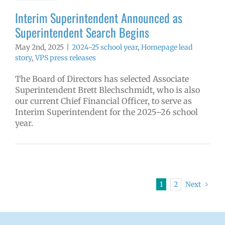
Interim Superintendent Announced as
Superintendent Search Begins
May 2nd, 2025
|
2024-25 school year
,
Homepage lead
story
,
VPS press releases
The Board of Directors has selected Associate
Superintendent Brett Blechschmidt, who is also
our current Chief Financial Officer, to serve as
Interim Superintendent for the 2025–26 school
year.
1
2
Next