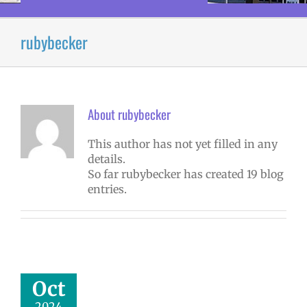
rubybecker
About
rubybecker
This author has not yet filled in any
details.
So far rubybecker has created 19 blog
entries.
tober 2024
yee Excellence
Awards
mVPS
2024-25
Oct
hool year
ntary schools
2024