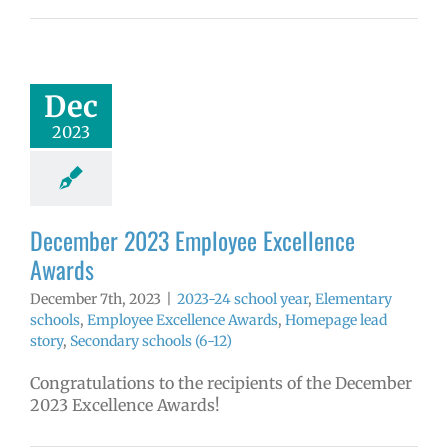
ember 2023
yee Excellence
Awards
4 school year
Dec
ntary schools
2023
yee Excellence
ds
Homepage
tory
Secondary
ools (6-12)
December 2023 Employee Excellence
Awards
December 7th, 2023
|
2023-24 school year
,
Elementary
schools
,
Employee Excellence Awards
,
Homepage lead
story
,
Secondary schools (6-12)
Congratulations to the recipients of the December
2023 Excellence Awards!