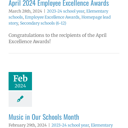
April 2024 Employee Excellence Awards
March 28th, 2024
|
2023-24 school year
,
Elementary
schools
,
Employee Excellence Awards
,
Homepage lead
story
,
Secondary schools (6-12)
Congratulations to the recipients of the April
Excellence Awards!
in Our Schools
Month
4 school year
Feb
ntary schools
2024
ge lead story
ary schools (6-
12)
Music in Our Schools Month
February 29th, 2024
|
2023-24 school year
,
Elementary