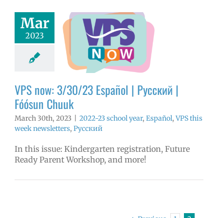
Mar
now: 3/30/23
2023
ol | Русский |
ósun Chuuk
3 school year
l
VPS this week
tters
Русский
VPS now: 3/30/23 Español | Русский |
Fóósun Chuuk
March 30th, 2023
|
2022-23 school year
,
Español
,
VPS this
week newsletters
,
Русский
In this issue: Kindergarten registration, Future
Ready Parent Workshop, and more!