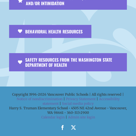
AND/OR INTIMIDATION
BEHAVIORAL HEALTH RESOURCES
SAFETY RESOURCES FROM THE WASHINGTON STATE
DEPARTMENT OF HEALTH
Copyright 1996-
2026 Vancouver Public Schools | All rights reserved |
Notice of nondiscrimination
|
Privacy Statement
|
Accessibility
statement
|
Social media policy
Harry S. Truman Elementary School • 4505 NE 42nd Avenue • Vancouver,
WA 98661 • 360-313-2900
Calendar login
|
Admin site login
Facebook
X