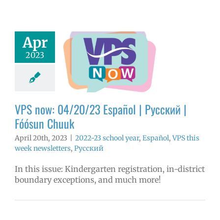
Apr
ow: 04/20/23
2023
ol | Русский |
ósun Chuuk
3 school year
l
VPS this week
tters
Русский
VPS now: 04/20/23 Español | Русский |
Fóósun Chuuk
April 20th, 2023
|
2022-23 school year
,
Español
,
VPS this
week newsletters
,
Русский
In this issue: Kindergarten registration, in-district
boundary exceptions, and much more!