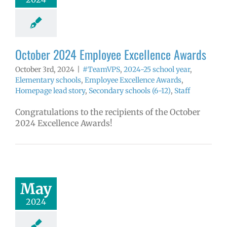
yee Excellence
ds
Homepage
tory
Secondary
ls (6-12)
Staff
October 2024 Employee Excellence Awards
October 3rd, 2024
|
#TeamVPS
,
2024-25 school year
,
Elementary schools
,
Employee Excellence Awards
,
Homepage lead story
,
Secondary schools (6-12)
,
Staff
Congratulations to the recipients of the October
2024 Excellence Awards!
024 Employee
llence Awards
4 school year
May
ntary schools
yee Excellence
2024
ds
Homepage
tory
Secondary