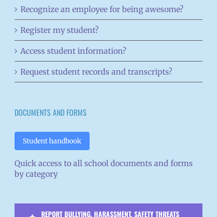
Recognize an employee for being awesome?
Register my student?
Access student information?
Request student records and transcripts?
DOCUMENTS AND FORMS
Student handbook
Quick access to all school documents and forms
by category
REPORT BULLYING, HARASSMENT, SAFETY THREATS