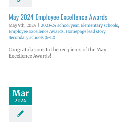
ools (6-12)
May 2024 Employee Excellence Awards
May 9th, 2024
|
2023-24 school year
,
Elementary schools
,
Employee Excellence Awards
,
Homepage lead story
,
Secondary schools (6-12)
Congratulations to the recipients of the May
Excellence Awards!
 2024 Employee
llence Awards
4 school year
Mar
ntary schools
yee Excellence
2024
ds
Homepage
tory
Secondary
ools (6-12)