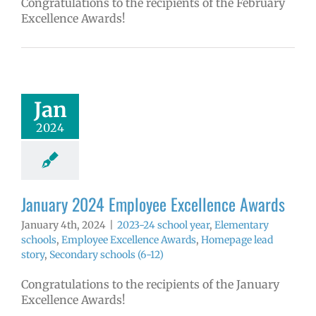
Congratulations to the recipients of the February
Excellence Awards!
 2024 Employee
llence Awards
4 school year
Jan
ntary schools
yee Excellence
2024
ds
Homepage
tory
Secondary
ools (6-12)
January 2024 Employee Excellence Awards
January 4th, 2024
|
2023-24 school year
,
Elementary
schools
,
Employee Excellence Awards
,
Homepage lead
story
,
Secondary schools (6-12)
Congratulations to the recipients of the January
Excellence Awards!