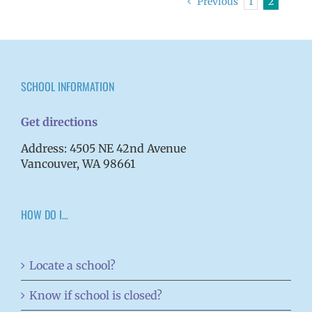
Previous
1
2
SCHOOL INFORMATION
Get directions
Address: 4505 NE 42nd Avenue
Vancouver, WA 98661
HOW DO I…
Locate a school?
Know if school is closed?