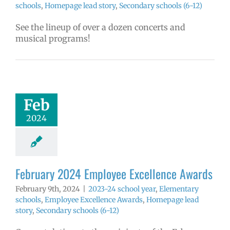
schools
,
Homepage lead story
,
Secondary schools (6-12)
See the lineup of over a dozen concerts and
musical programs!
ruary 2024
yee Excellence
Awards
4 school year
Feb
ntary schools
2024
yee Excellence
ds
Homepage
tory
Secondary
ools (6-12)
February 2024 Employee Excellence Awards
February 9th, 2024
|
2023-24 school year
,
Elementary
schools
,
Employee Excellence Awards
,
Homepage lead
story
,
Secondary schools (6-12)