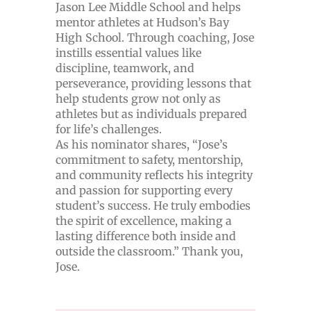
Jason Lee Middle School and helps
mentor athletes at Hudson’s Bay
High School. Through coaching, Jose
instills essential values like
discipline, teamwork, and
perseverance, providing lessons that
help students grow not only as
athletes but as individuals prepared
for life’s challenges.
As his nominator shares, “Jose’s
commitment to safety, mentorship,
and community reflects his integrity
and passion for supporting every
student’s success. He truly embodies
the spirit of excellence, making a
lasting difference both inside and
outside the classroom.” Thank you,
Jose.