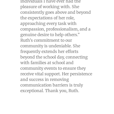
individuals I have ever had the
pleasure of working with. She
consistently goes above and beyond
the expectations of her role,
approaching every task with
compassion, professionalism, and a
genuine desire to help others.”
Ruth’s commitment to our
community is undeniable. She
frequently extends her efforts
beyond the school day, connecting
with families at school and
community events to ensure they
receive vital support. Her persistence
and success in removing
communication barriers is truly
exceptional. Thank you, Ruth.