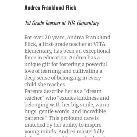
Andrea Franklund Flick
1st Grade Teacher at VITA Elementary
For over 20 years, Andrea Franklund
Flick, a first-grade teacher at VITA
Elementary, has been an exceptional
force in education. Andrea has a
unique gift for fostering a powerful
love of learning and cultivating a
deep sense of belonging in every
child she teaches.
Parents describe her as a “dream
teacher” who “exudes kindness and
belonging with her big smile, warm
hugs, gentle words, and incredible
patience.” This profound care is
matched by her ability to inspire
young minds. Andrea masterfully