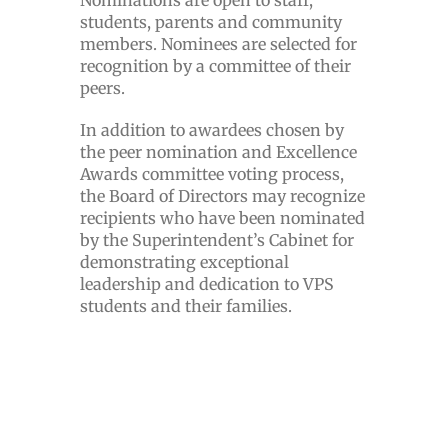
Nominations are open to staff,
students, parents and community
members. Nominees are selected for
recognition by a committee of their
peers.
In addition to awardees chosen by
the peer nomination and Excellence
Awards committee voting process,
the Board of Directors may recognize
recipients who have been nominated
by the Superintendent’s Cabinet for
demonstrating exceptional
leadership and dedication to VPS
students and their families.