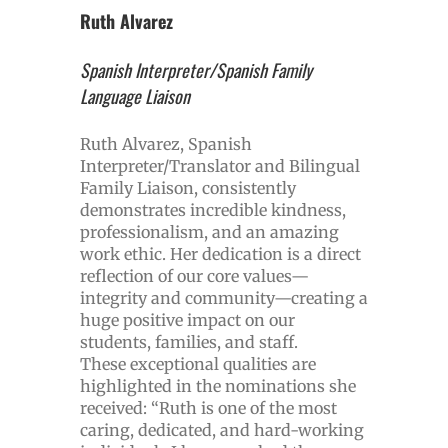
Ruth Alvarez
Spanish Interpreter/Spanish Family
Language Liaison
Ruth Alvarez, Spanish
Interpreter/Translator and Bilingual
Family Liaison, consistently
demonstrates incredible kindness,
professionalism, and an amazing
work ethic. Her dedication is a direct
reflection of our core values—
integrity and community—creating a
huge positive impact on our
students, families, and staff.
These exceptional qualities are
highlighted in the nominations she
received: “Ruth is one of the most
caring, dedicated, and hard-working