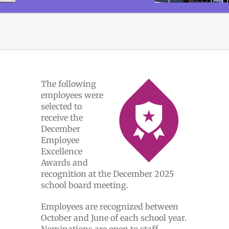
The following
employees were
selected to
receive the
December
Employee
Excellence
Awards and
recognition at the December 2025
school board meeting.
Employees are recognized between
October and June of each school year.