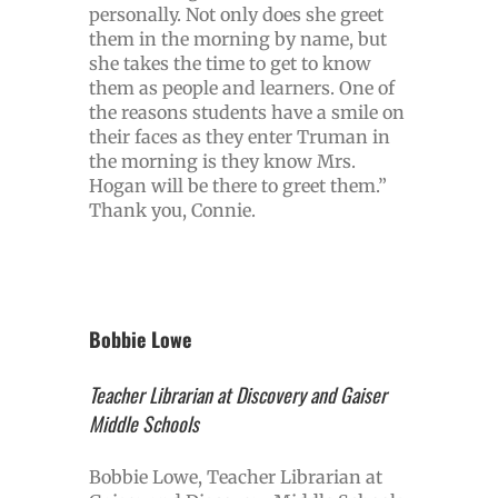
personally. Not only does she greet
them in the morning by name, but
she takes the time to get to know
them as people and learners. One of
the reasons students have a smile on
their faces as they enter Truman in
the morning is they know Mrs.
Hogan will be there to greet them.”
Thank you, Connie.
Bobbie Lowe
Teacher Librarian at Discovery and Gaiser
Middle Schools
Bobbie Lowe, Teacher Librarian at