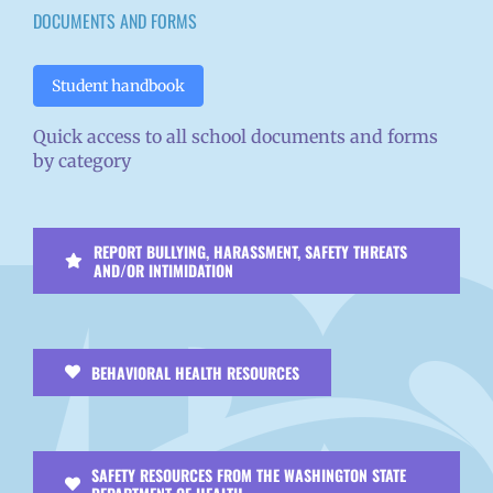
DOCUMENTS AND FORMS
Student handbook
Quick access to all school documents and forms
by category
REPORT BULLYING, HARASSMENT, SAFETY THREATS
AND/OR INTIMIDATION
BEHAVIORAL HEALTH RESOURCES
SAFETY RESOURCES FROM THE WASHINGTON STATE