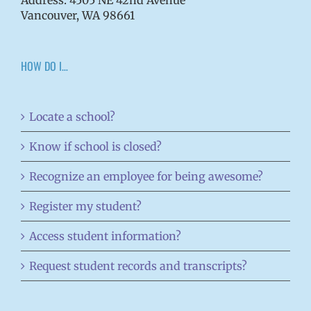
Vancouver, WA 98661
HOW DO I…
Locate a school?
Know if school is closed?
Recognize an employee for being awesome?
Register my student?
Access student information?
Request student records and transcripts?