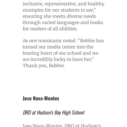
inclusive, representative, and healthy
examples for our students to see,”
ensuring she meets diverse needs
through varied languages and books
for readers of all abilities.
As one nominator noted: “Bobbie has
turned our media center into the
beating heart of our school and we
are incredibly lucky to have her.”
Thank you, Bobbie.
Jose Nava-Montes
DRO at Hudson’s Bay High School
Jose Nava-Montes, DRO at Hudson’s