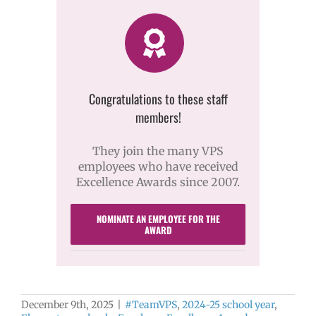
Congratulations to these staff
members!
They join the many VPS
employees who have received
Excellence Awards since 2007.
NOMINATE AN EMPLOYEE FOR THE
AWARD
December 9th, 2025
|
#TeamVPS
,
2024-25 school year
,