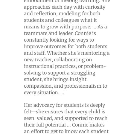
embodiment of lifelong learning. She
approaches each day with curiosity
and reflection, modeling for both
students and colleagues what it
means to grow with purpose. … As a
teammate and leader, Connie is
constantly looking for ways to
improve outcomes for both students
and staff. Whether she’s mentoring a
new teacher, collaborating on
instructional practices, or problem-
solving to support a struggling
student, she brings insight,
compassion, and professionalism to
every situation. …
Her advocacy for students is deeply
felt—she ensures that every child is
seen, valued, and supported to reach
their full potential … Connie makes
an effort to get to know each student