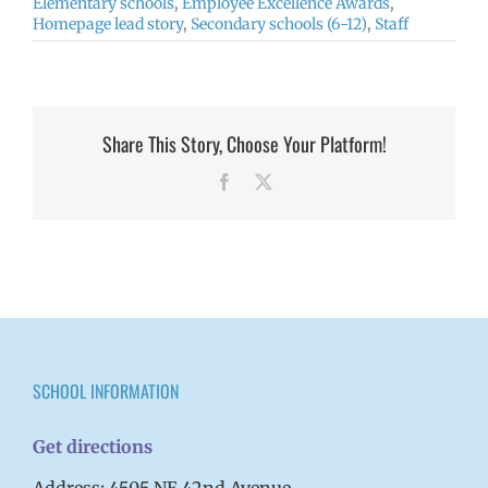
Elementary schools
,
Employee Excellence Awards
,
Homepage lead story
,
Secondary schools (6-12)
,
Staff
Share This Story, Choose Your Platform!
Facebook
X
SCHOOL INFORMATION
Get directions
Address: 4505 NE 42nd Avenue