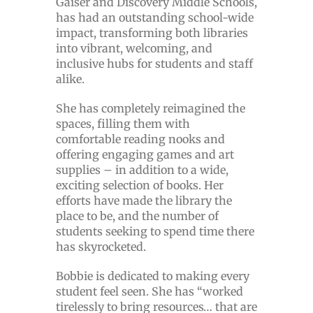
Gaiser and Discovery Middle Schools,
has had an outstanding school-wide
impact, transforming both libraries
into vibrant, welcoming, and
inclusive hubs for students and staff
alike.
She has completely reimagined the
spaces, filling them with
comfortable reading nooks and
offering engaging games and art
supplies – in addition to a wide,
exciting selection of books. Her
efforts have made the library the
place to be, and the number of
students seeking to spend time there
has skyrocketed.
Bobbie is dedicated to making every
student feel seen. She has “worked
tirelessly to bring resources… that are