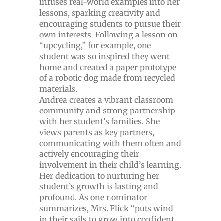
infuses real-world examples into her
lessons, sparking creativity and
encouraging students to pursue their
own interests. Following a lesson on
“upcycling,” for example, one
student was so inspired they went
home and created a paper prototype
of a robotic dog made from recycled
materials.
Andrea creates a vibrant classroom
community and strong partnership
with her student’s families. She
views parents as key partners,
communicating with them often and
actively encouraging their
involvement in their child’s learning.
Her dedication to nurturing her
student’s growth is lasting and
profound. As one nominator
summarizes, Mrs. Flick “puts wind
in their sails to grow into confident