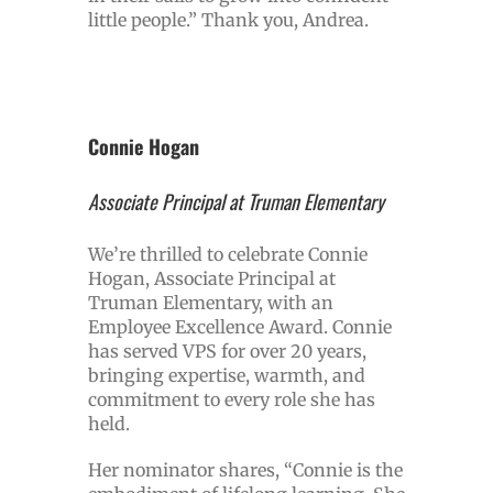
little people.” Thank you, Andrea.
Connie Hogan
Associate Principal at Truman Elementary
We’re thrilled to celebrate Connie
Hogan, Associate Principal at
Truman Elementary, with an
Employee Excellence Award. Connie
has served VPS for over 20 years,
bringing expertise, warmth, and
commitment to every role she has
held.
Her nominator shares, “Connie is the