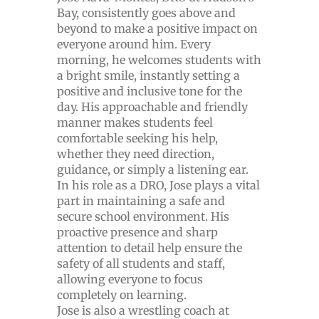
Bay, consistently goes above and
beyond to make a positive impact on
everyone around him. Every
morning, he welcomes students with
a bright smile, instantly setting a
positive and inclusive tone for the
day. His approachable and friendly
manner makes students feel
comfortable seeking his help,
whether they need direction,
guidance, or simply a listening ear.
In his role as a DRO, Jose plays a vital
part in maintaining a safe and
secure school environment. His
proactive presence and sharp
attention to detail help ensure the
safety of all students and staff,
allowing everyone to focus
completely on learning.
Jose is also a wrestling coach at