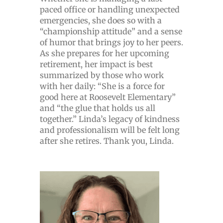
paced office or handling unexpected
emergencies, she does so with a
“championship attitude” and a sense
of humor that brings joy to her peers.
As she prepares for her upcoming
retirement, her impact is best
summarized by those who work
with her daily: “She is a force for
good here at Roosevelt Elementary”
and “the glue that holds us all
together.” Linda’s legacy of kindness
and professionalism will be felt long
after she retires. Thank you, Linda.