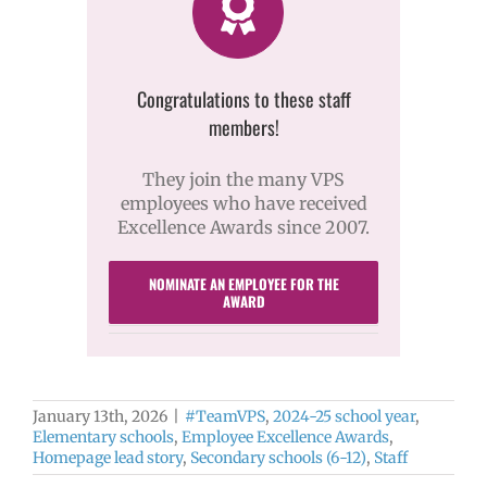
Congratulations to these staff
members!
They join the many VPS
employees who have received
Excellence Awards since 2007.
NOMINATE AN EMPLOYEE FOR THE
AWARD
January 13th, 2026
|
#TeamVPS
,
2024-25 school year
,
Elementary schools
,
Employee Excellence Awards
,
Homepage lead story
,
Secondary schools (6-12)
,
Staff