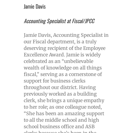
Jamie Davis
Accounting Specialist at Fiscal/JPCC
Jamie Davis, Accounting Specialist in
our Fiscal department, is a truly
deserving recipient of the Employee
Excellence Award. Jamie is widely
celebrated as an “unbelievable
wealth of knowledge on all things
fiscal,” serving as a cornerstone of
support for business clerks
throughout our district. Having
previously worked as a building
clerk, she brings a unique empathy
to her role; as one colleague noted,
“She has been an amazing support
to all the middle school and high
school business office and ASB