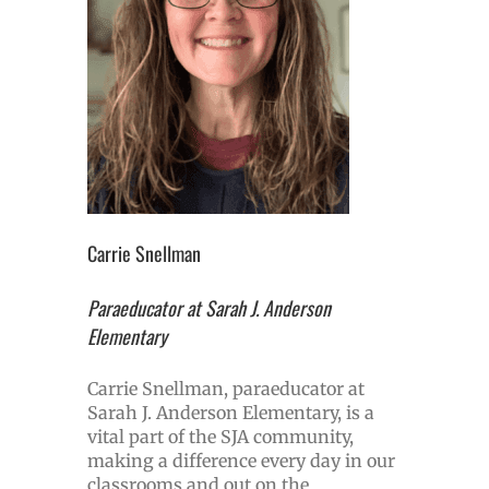
Carrie Snellman
Paraeducator at Sarah J. Anderson
Elementary
Carrie Snellman, paraeducator at
Sarah J. Anderson Elementary, is a
vital part of the SJA community,
making a difference every day in our
classrooms and out on the