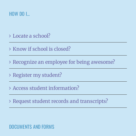
HOW DO I…
Locate a school?
Know if school is closed?
Recognize an employee for being awesome?
Register my student?
Access student information?
Request student records and transcripts?
DOCUMENTS AND FORMS