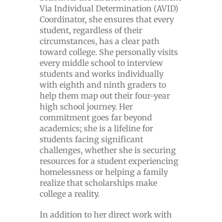
Via Individual Determination (AVID)
Coordinator, she ensures that every
student, regardless of their
circumstances, has a clear path
toward college. She personally visits
every middle school to interview
students and works individually
with eighth and ninth graders to
help them map out their four-year
high school journey. Her
commitment goes far beyond
academics; she is a lifeline for
students facing significant
challenges, whether she is securing
resources for a student experiencing
homelessness or helping a family
realize that scholarships make
college a reality.
In addition to her direct work with