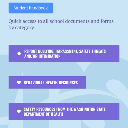
Student handbook
Quick access to all school documents and forms
by category
REPORT BULLYING, HARASSMENT, SAFETY THREATS
AND/OR INTIMIDATION
BEHAVIORAL HEALTH RESOURCES
SAFETY RESOURCES FROM THE WASHINGTON STATE
DEPARTMENT OF HEALTH