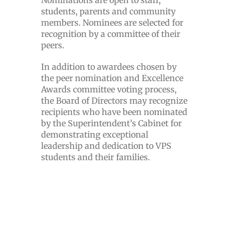
Nominations are open to staff,
students, parents and community
members. Nominees are selected for
recognition by a committee of their
peers.
In addition to awardees chosen by
the peer nomination and Excellence
Awards committee voting process,
the Board of Directors may recognize
recipients who have been nominated
by the Superintendent’s Cabinet for
demonstrating exceptional
leadership and dedication to VPS
students and their families.