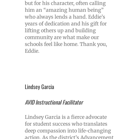
but for his character, often calling
him an “amazing human being”
who always lends a hand. Eddie’s
years of dedication and his gift for
lifting others up and building
community are what make our
schools feel like home. Thank you,
Eddie.
Lindsey Garcia
AVID Instructional Facilitator
Lindsey Garcia is a fierce advocate
for student success who translates
deep compassion into life-changing
action. As the district’s Advancement