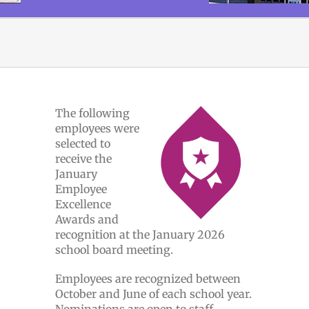
The following
employees were
selected to
receive the
January
Employee
Excellence
Awards and
recognition at the January 2026
school board meeting.
Employees are recognized between
October and June of each school year.