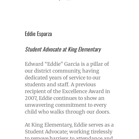
Eddie Esparza
Student Advocate at King Elementary
Edward “Eddie” Garcia is a pillar of
our district community, having
dedicated years of service to our
students and staff. A previous
recipient of the Excellence Award in
2007, Eddie continues to show an
unwavering commitment to every
child who walks through our doors.
At King Elementary, Eddie serves as a
Student Advocate; working tirelessly
to remove barriers to attendance and