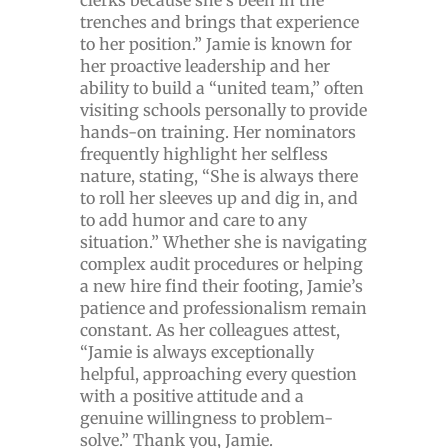
clerks because she’s been in the
trenches and brings that experience
to her position.” Jamie is known for
her proactive leadership and her
ability to build a “united team,” often
visiting schools personally to provide
hands-on training. Her nominators
frequently highlight her selfless
nature, stating, “She is always there
to roll her sleeves up and dig in, and
to add humor and care to any
situation.” Whether she is navigating
complex audit procedures or helping
a new hire find their footing, Jamie’s
patience and professionalism remain
constant. As her colleagues attest,
“Jamie is always exceptionally
helpful, approaching every question
with a positive attitude and a
genuine willingness to problem-
solve.” Thank you, Jamie.