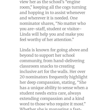
view her as the school’s “engine
room,” keeping all the cogs turning
and hopping in to assist whenever
and wherever it is needed. One
nominator shares, “No matter who
you are–staff, student or visitor–
Linda will help you and make you
feel worthy of her attention.”
Linda is known for going above and
beyond to support her school
community, from hand-delivering
classroom snacks to creating
inclusive art for the walls. Her over
20 nominators frequently highlight
her deep compassion, stating, “She
has a unique ability to sense when a
student needs extra care, always
extending compassion and a kind
word to those who require it most.”
Whether she is managing a fast-