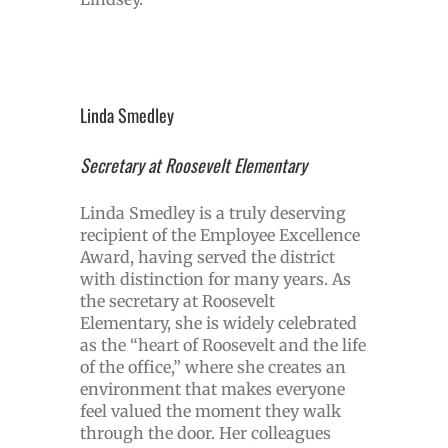
Linda Smedley
Secretary at Roosevelt Elementary
Linda Smedley is a truly deserving
recipient of the Employee Excellence
Award, having served the district
with distinction for many years. As
the secretary at Roosevelt
Elementary, she is widely celebrated
as the “heart of Roosevelt and the life
of the office,” where she creates an
environment that makes everyone
feel valued the moment they walk
through the door. Her colleagues