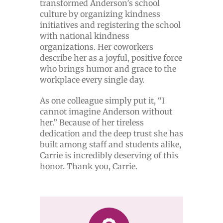
transformed Anderson’s school
culture by organizing kindness
initiatives and registering the school
with national kindness
organizations. Her coworkers
describe her as a joyful, positive force
who brings humor and grace to the
workplace every single day.
As one colleague simply put it, “I
cannot imagine Anderson without
her.” Because of her tireless
dedication and the deep trust she has
built among staff and students alike,
Carrie is incredibly deserving of this
honor. Thank you, Carrie.