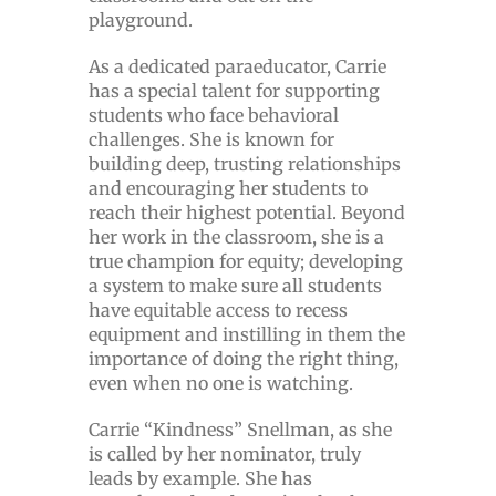
playground.
As a dedicated paraeducator, Carrie
has a special talent for supporting
students who face behavioral
challenges. She is known for
building deep, trusting relationships
and encouraging her students to
reach their highest potential. Beyond
her work in the classroom, she is a
true champion for equity; developing
a system to make sure all students
have equitable access to recess
equipment and instilling in them the
importance of doing the right thing,
even when no one is watching.
Carrie “Kindness” Snellman, as she
is called by her nominator, truly
leads by example. She has