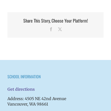
Share This Story, Choose Your Platform!
Facebook
X
SCHOOL INFORMATION
Get directions
Address: 4505 NE 42nd Avenue
Vancouver, WA 98661