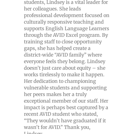
students, Lindsey is a vital leader for
her colleagues. She leads
professional development focused on
culturally responsive teaching and
supports English Language Learners
through the AVID Excel program. By
training staff to close opportunity
gaps, she has helped create a
district-wide “AVID family” where
everyone feels they belong. Lindsey
doesn’t just care about equity – she
works tirelessly to make it happen.
Her dedication to championing
vulnerable students and supporting
her peers makes her a truly
exceptional member of our staff. Her
impact is perhaps best captured by a
recent AVID student who stated,
“They wouldn’t have graduated if it
wasn’t for AVID.” Thank you,
Lindsey.