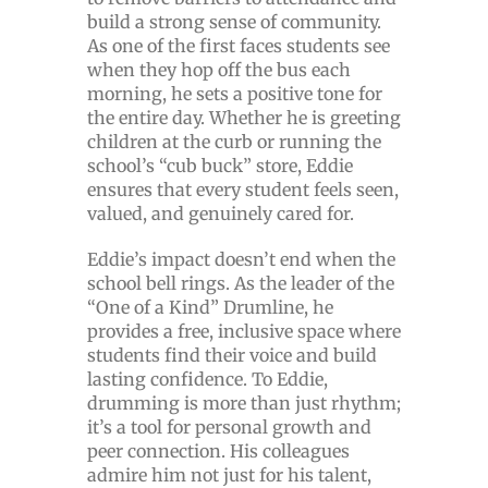
build a strong sense of community.
As one of the first faces students see
when they hop off the bus each
morning, he sets a positive tone for
the entire day. Whether he is greeting
children at the curb or running the
school’s “cub buck” store, Eddie
ensures that every student feels seen,
valued, and genuinely cared for.
Eddie’s impact doesn’t end when the
school bell rings. As the leader of the
“One of a Kind” Drumline, he
provides a free, inclusive space where
students find their voice and build
lasting confidence. To Eddie,
drumming is more than just rhythm;
it’s a tool for personal growth and
peer connection. His colleagues
admire him not just for his talent,